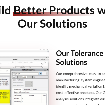
ild
Better Products
w
Our Solutions
Our Tolerance
Solutions
Our comprehensive, easy-to-us
manufacturing, system engineeri
identify mechanical variation
f
cost-effective products.
Our 
analysis solutions
integrate di