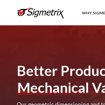
WHY SIGME
Better Produ
Mechanical Va
Our geometric dimensioning and tol