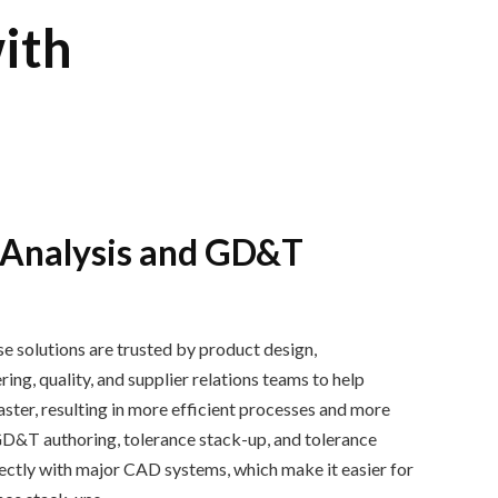
ith
 Analysis and GD&T
e solutions are trusted by
product design,
ng, quality, and supplier relations
teams
to help
ast
er, resulting in
more efficient process
es
and more
GD&T authoring
,
tolerance stack
-
up
,
and
tolerance
rectly with major CAD systems, which make it easier for