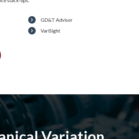
nce stack-ups.
GD&T Advisor
VariSight
nical Variation