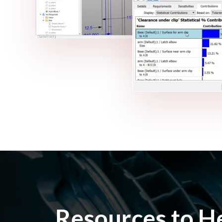
Resources to H