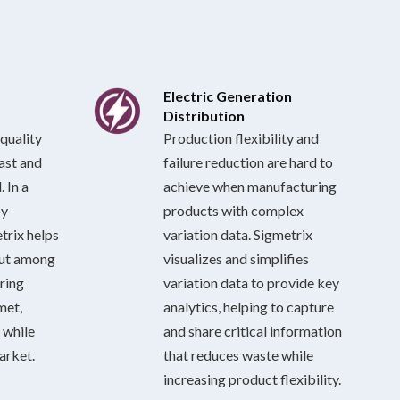
Electric Generation
Distribution
quality
Production flexibility and
last and
failure reduction are hard to
 In a
achieve when manufacturing
by
products with complex
trix helps
variation data. Sigmetrix
out among
visualizes and simplifies
ring
variation data to provide key
met,
analytics, helping to capture
 while
and share critical information
arket.
that reduces waste while
increasing product flexibility.