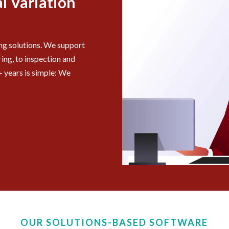
l Variation
ing solutions. We support
ing, to inspection and
 years is simple: We
OUR SOLUTIONS-BASED SOFTWARE