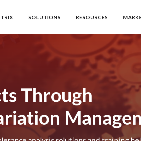
TRIX
SOLUTIONS
RESOURCES
MARK
cts Through
riation
Manage
erance analysis solutions and training he