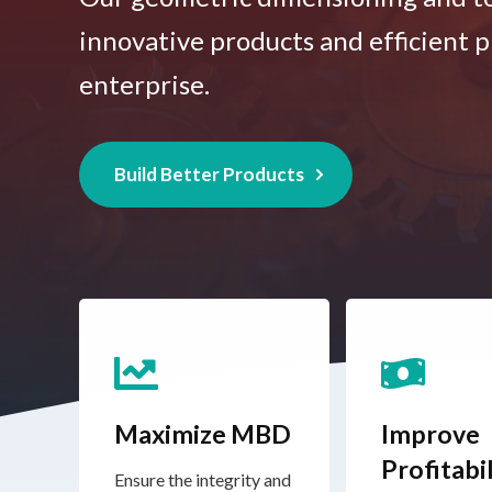
innovative products and efficient p
enterprise.
Build Better Products
Maximize MBD
Improve
Profitabil
Ensure the integrity and