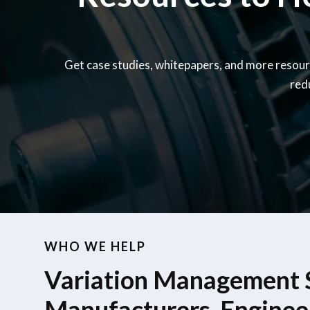
Get case studies, whitepapers, and more resour
red
WHO WE HELP
Variation Management S
Manufacturers, Enginee