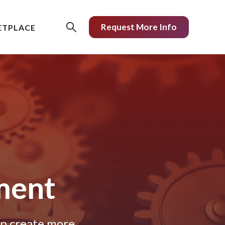
Request More Info
ETPLACE
ment
lp create more