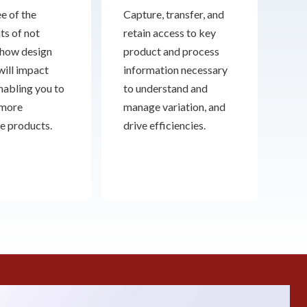
e of the
Capture, transfer, and
ts of not
retain access to key
how design
product and process
will impact
information necessary
enabling you to
to understand and
 more
manage variation, and
e products.
drive efficiencies.