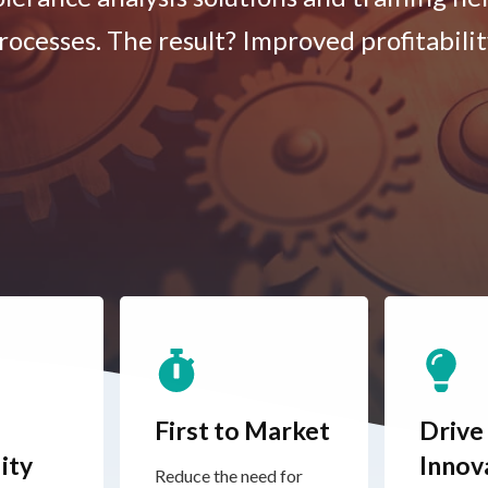
rocesses. The result? Improved profitabilit
First to Market
Drive
ity
Innov
Reduce the need for