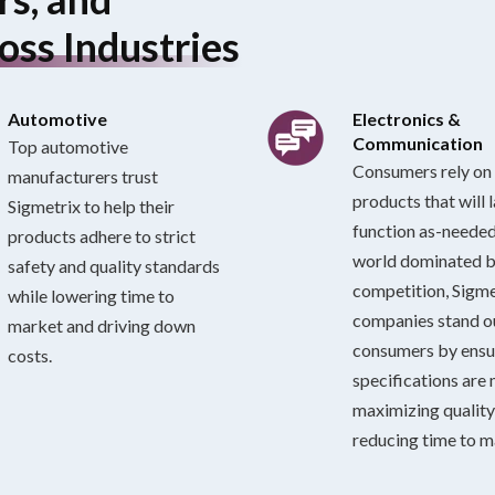
oss Industries
Automotive
Electronics &
Communication
Top automotive
Consumers rely on 
manufacturers trust
products that will 
Sigmetrix to help their
function as-needed.
products adhere to strict
world dominated 
safety and quality standards
competition, Sigme
while lowering time to
companies stand 
market and driving down
consumers by ensu
costs.
specifications are 
maximizing quality
reducing time to m