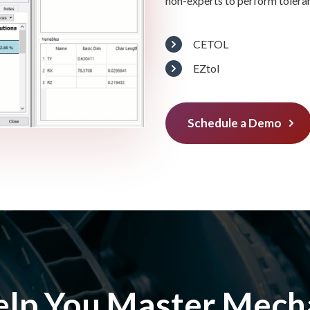
non-experts to perform tolera
CETOL
EZtol
Schedule a Demo
elp You Master Mecha