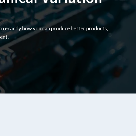
rn exactly how you can produce better products,
ent.