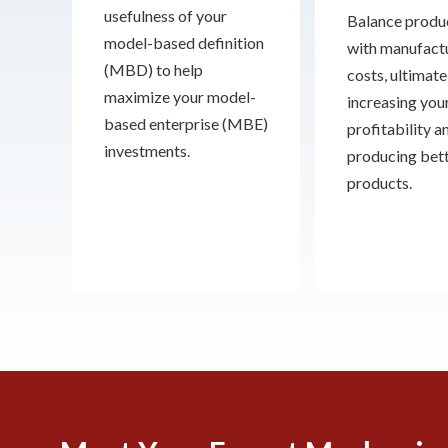
usefulness of your
Balance produc
model-based definition
with manufact
(MBD) to help
costs, ultimate
maximize your model-
increasing you
based enterprise (MBE)
profitability a
investments.
producing bet
products.