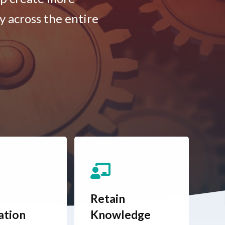
y across the entire
Retain
ation
Knowledge