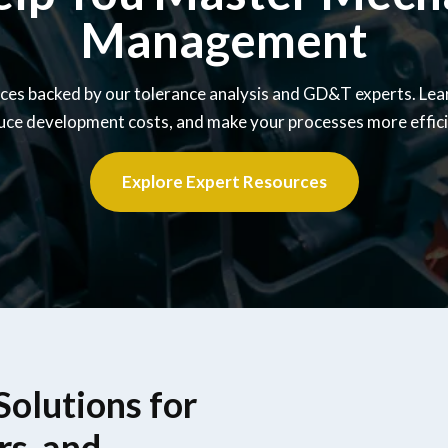
Management
ces backed by our tolerance analysis and GD&T experts. Lea
uce development costs, and make your processes more effici
Explore Expert Resources
olutions for
rs, and