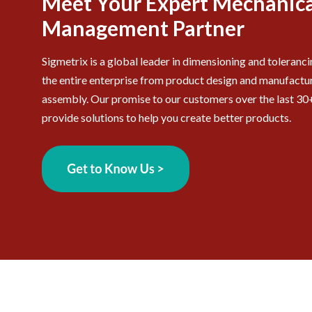
Meet Your Expert Mechanica
Management Partner
Sigmetrix is a global leader in dimensioning and toleranc
the entire enterprise from product design and manufactur
assembly. Our promise to our customers over the last 30+
provide solutions to help you create better products.