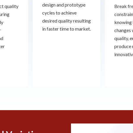
design and prototype
t quality
Break fre
cycles to achieve
uring
constrain
desired quality resulting
ly
knowing 
in faster time to market.
r
changes 
nd
quality, 
ter
produce
innovativ