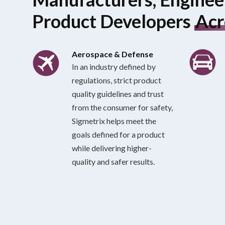
Product Developers
Acr
Aerospace & Defense
In an industry defined by
regulations, strict product
quality guidelines and trust
from the consumer for safety,
Sigmetrix helps meet the
goals defined for a product
while delivering higher-
quality and safer results.