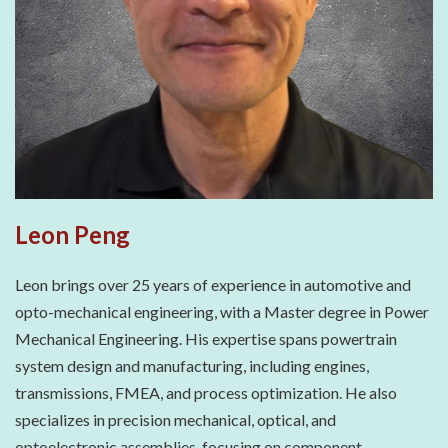
Leon Peng
Leon brings over 25 years of experience in automotive and
opto-mechanical engineering, with a Master degree in Power
Mechanical Engineering. His expertise spans powertrain
system design and manufacturing, including engines,
transmissions, FMEA, and process optimization. He also
specializes in precision mechanical, optical, and
optoelectronic assemblies, focusing on component