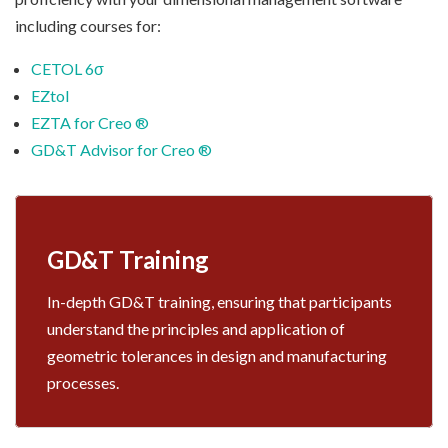
including courses for:
CETOL 6σ
EZtol
EZTA for Creo ®
GD&T Advisor for Creo ®
GD&T Training
In-depth GD&T training, ensuring that participants
understand the principles and application of
geometric tolerances in design and manufacturing
processes.