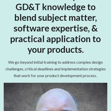
GD&T knowledge to
blend subject matter,
software expertise, &
practical application to
your products.
We go beyond initial training to address complex design
challenges, critical deadlines and implementation strategies
that work for your product development process.