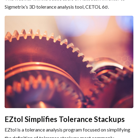
Sigmetrix’s 3D tolerance analysis tool, CETOL 6σ.
EZtol Simplifies Tolerance Stackups
EZtol is a tolerance analysis program focused on simplifying
the definition of tolerance stackups most commonly