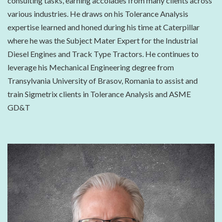
consulting tasks, earning accolades from many clients across
various industries. He draws on his Tolerance Analysis
expertise learned and honed during his time at Caterpillar
where he was the Subject Mater Expert for the Industrial
Diesel Engines and Track Type Tractors. He continues to
leverage his Mechanical Engineering degree from
Transylvania University of Brasov, Romania to assist and
train Sigmetrix clients in Tolerance Analysis and ASME
GD&T