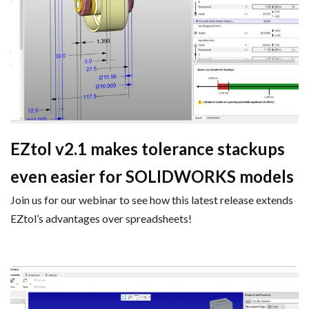
EZtol v2.1 makes tolerance stackups
even easier for SOLIDWORKS models
Join us for our webinar to see how this latest release extends
EZtol’s advantages over spreadsheets!