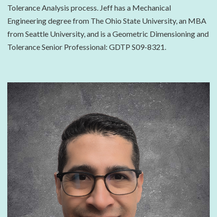
Tolerance Analysis process. Jeff has a Mechanical
Engineering degree from The Ohio State University, an MBA
from Seattle University, and is a Geometric Dimensioning and
Tolerance Senior Professional: GDTP S09-8321.