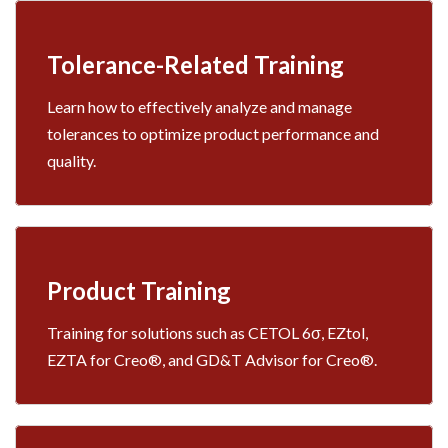
Tolerance-Related Training
Learn how to effectively analyze and manage
tolerances to optimize product performance and
quality.
Product Training
Training for solutions such as CETOL 6σ, EZtol,
EZTA for Creo®, and GD&T Advisor for Creo®.