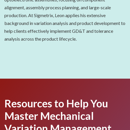
alignment, assembly process planning, and large-scale
production. At Sigmetrix, Leon applies his extensive
background in variation analysis and product development to
help clients effectively implement GD&T and tolerance
analysis across the product lifecycle.
Resources to Help You
Master Mechanical
Variation Management