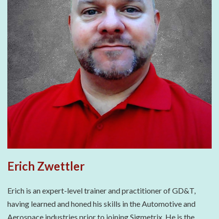
Erich Zwettler
Erich is an expert-level trainer and practitioner of GD&T,
having learned and honed his skills in the Automotive and
Aerospace industries prior to joining Sigmetrix. He is the