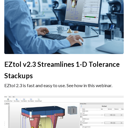
EZtol v2.3 Streamlines 1-D Tolerance
Stackups
EZtol 2.3 is fast and easy to use. See how in this webinar.