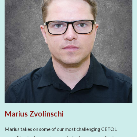
Marius Zvolinschi
Marius takes on some of our most challenging CETOL