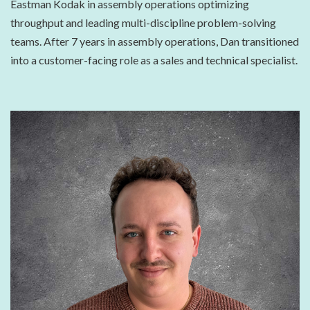
Eastman Kodak in assembly operations optimizing
throughput and leading multi-discipline problem-solving
teams. After 7 years in assembly operations, Dan transitioned
into a customer-facing role as a sales and technical specialist.