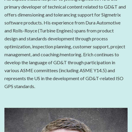
primary developer of technical content related to GD&T and
offers dimensioning and tolerancing support for Sigmetrix
software products. His experience from Dura Automotive
and Rolls-Royce (Turbine Engines) spans from product
design and standards development through process
optimization, inspection planning, customer support, project
management, and coaching/mentoring. Erich continues to
develop the language of GD&T through participation in
various ASME committees (including ASME Y14.5) and
represents the US in the development of GD&T-related ISO
GPS standards.