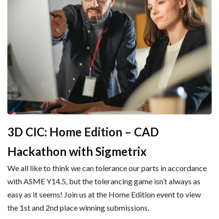
3D CIC: Home Edition – CAD
Hackathon with Sigmetrix
We all like to think we can tolerance our parts in accordance
with ASME Y14.5, but the tolerancing game isn’t always as
easy as it seems! Join us at the Home Edition event to view
the 1st and 2nd place winning submissions.