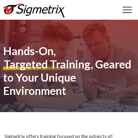
Hands-On,
Targeted Training
, Geared
to Your Unique
Environment
Sigmetrix offers training focused on the subjects of: