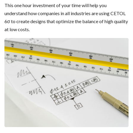
This one hour investment of your time will help you
understand how companies in all industries are using CETOL
6σ to create designs that optimize the balance of high quality
at low costs.