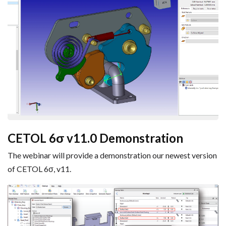
CETOL 6σ v11.0 Demonstration
The webinar will provide a demonstration our newest version
of CETOL 6σ, v11.