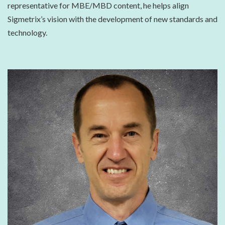
representative for MBE/MBD content, he helps align
Sigmetrix’s vision with the development of new standards and
technology.