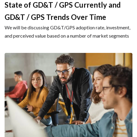
State of GD&T / GPS Currently and
GD&T / GPS Trends Over Time
We will be discussing GD&T/GPS adoption rate, investment,
and perceived value based on a number of market segments