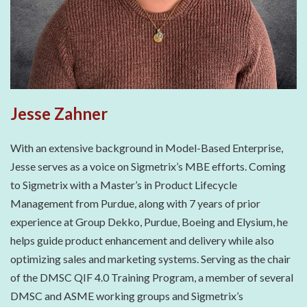
Jesse Zahner
With an extensive background in Model-Based Enterprise,
Jesse serves as a voice on Sigmetrix’s MBE efforts. Coming
to Sigmetrix with a Master’s in Product Lifecycle
Management from Purdue, along with 7 years of prior
experience at Group Dekko, Purdue, Boeing and Elysium, he
helps guide product enhancement and delivery while also
optimizing sales and marketing systems. Serving as the chair
of the DMSC QIF 4.0 Training Program, a member of several
DMSC and ASME working groups and Sigmetrix’s