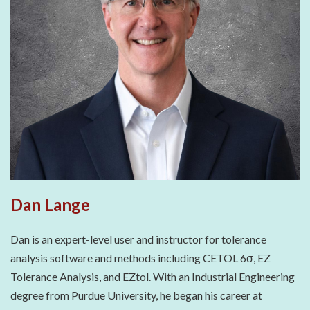
Dan Lange
Dan is an expert-level user and instructor for tolerance
analysis software and methods including CETOL 6σ, EZ
Tolerance Analysis, and EZtol. With an Industrial Engineering
degree from Purdue University, he began his career at