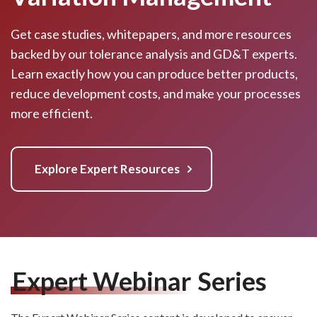
Get case studies, whitepapers, and more resources
backed by our tolerance analysis and GD&T experts.
Learn exactly how you can produce better products,
reduce development costs, and make your processes
more efficient.
Explore Expert Resources
Expert Webinar
Series