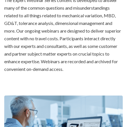
The Expert Webinar Series content is developed to answer
many of the common questions and misunderstandings
related to all things related to mechanical variation, MBD,
GD&T, tolerance analysis, dimensional management and
more. Our ongoing webinars are designed to deliver superior
content with no travel costs. Participants interact directly
with our experts and consultants, as well as some customer
and partner subject matter experts on crucial topics to
enhance expertise. Webinars are recorded and archived for
convenient on-demand access.