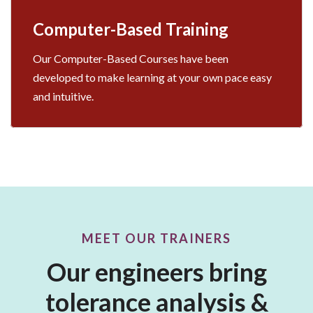
Computer-Based Training
Our Computer-Based Courses have been
developed to make learning at your own pace easy
and intuitive.
MEET OUR TRAINERS
Our engineers bring
tolerance analysis &