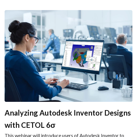
Analyzing Autodesk Inventor Designs
with CETOL 6σ
This webinar will introduce users of Autodesk Inventor to