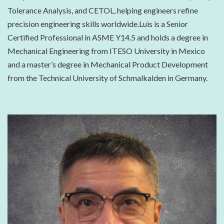
Tolerance Analysis, and CETOL, helping engineers refine
precision engineering skills worldwide.Luis is a Senior
Certified Professional in ASME Y14.5 and holds a degree in
Mechanical Engineering from ITESO University in Mexico
and a master’s degree in Mechanical Product Development
from the Technical University of Schmalkalden in Germany.