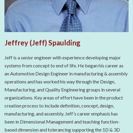
Jeffrey (Jeff) Spaulding
Jeff is a senior engineer with experience developing major
systems from concept to end of life. He began his career as
an Automotive Design Engineer in manufacturing & assembly
operations and has worked his way through the Design,
Manufacturing, and Quality Engineering groups in several
organizations. Key areas of effort have been in the product
creation process to include definition, concept, design,
manufacturing, and assembly. Jeff’s career emphasis has
been in Dimensional Management and teaching function-
based dimension and tolerancing supporting the 1D & 3D