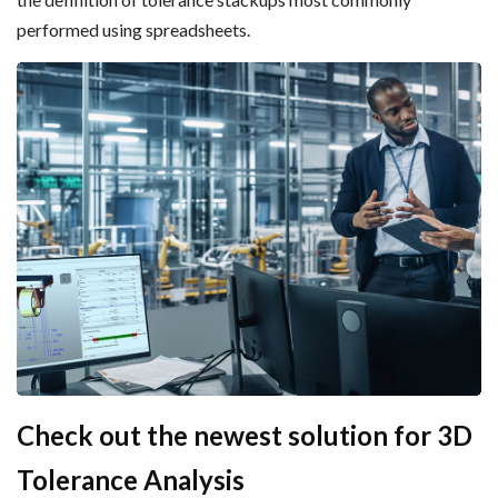
performed using spreadsheets.
Check out the newest solution for 3D
Tolerance Analysis