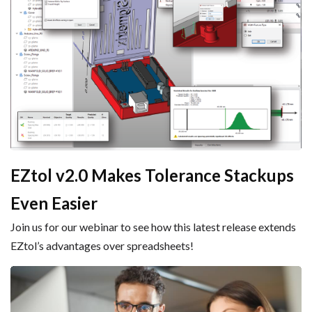
EZtol v2.0 Makes Tolerance Stackups
Even Easier
Join us for our webinar to see how this latest release extends
EZtol’s advantages over spreadsheets!