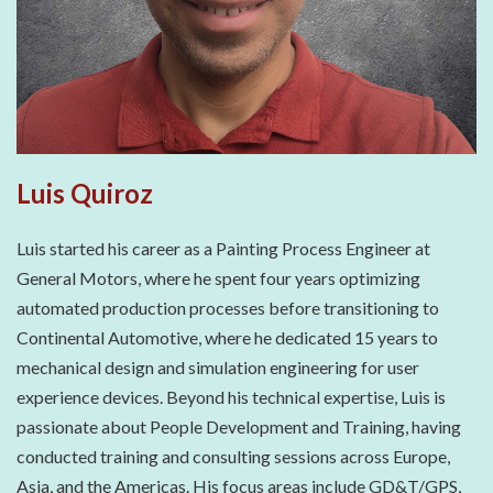
Luis Quiroz
Luis started his career as a Painting Process Engineer at
General Motors, where he spent four years optimizing
automated production processes before transitioning to
Continental Automotive, where he dedicated 15 years to
mechanical design and simulation engineering for user
experience devices. Beyond his technical expertise, Luis is
passionate about People Development and Training, having
conducted training and consulting sessions across Europe,
Asia, and the Americas. His focus areas include GD&T/GPS,