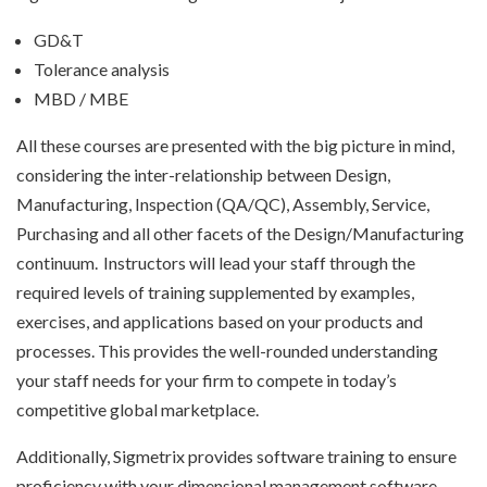
GD&T
Tolerance analysis
MBD / MBE
All these courses are presented with the big picture in mind,
considering the inter-relationship between Design,
Manufacturing, Inspection (QA/QC), Assembly, Service,
Purchasing and all other facets of the Design/Manufacturing
continuum. Instructors will lead your staff through the
required levels of training supplemented by examples,
exercises, and applications based on your products and
processes. This provides the well-rounded understanding
your staff needs for your firm to compete in today’s
competitive global marketplace.
Additionally, Sigmetrix provides software training to ensure
proficiency with your dimensional management software