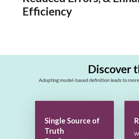
Efficiency
Discover t
Adopting model-based definition leads to
more 
Single Source of
R
Truth
Wh