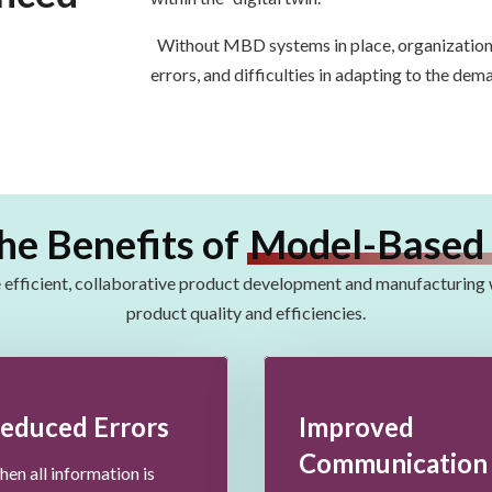
Without MBD systems in place, organizations 
errors, and difficulties in adapting to the dem
he Benefits of
Model-Based 
efficient, collaborative
product development and manufacturing
product quality and
efficiencies
.
educed Errors
Improved
Communication
en all information is