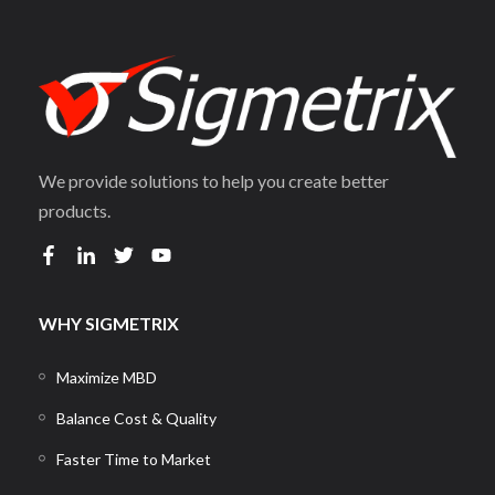
We provide solutions to help you create better
products.
WHY SIGMETRIX
Maximize MBD
Balance Cost & Quality
Faster Time to Market