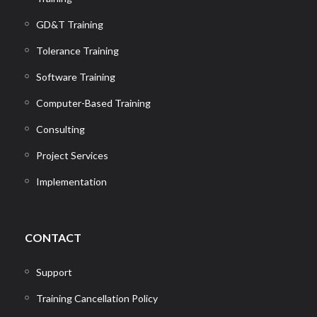
GD&T Training
Tolerance Training
Software Training
Computer-Based Training
Consulting
Project Services
Implementation
CONTACT
Support
Training Cancellation Policy