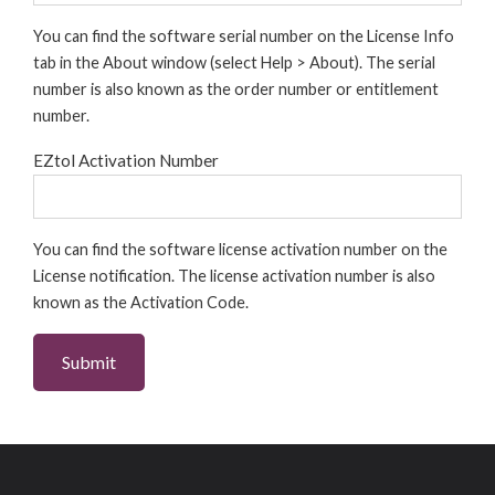
You can find the software serial number on the License Info
tab in the About window (select Help > About). The serial
number is also known as the order number or entitlement
number.
EZtol Activation Number
You can find the software license activation number on the
License notification. The license activation number is also
known as the Activation Code.