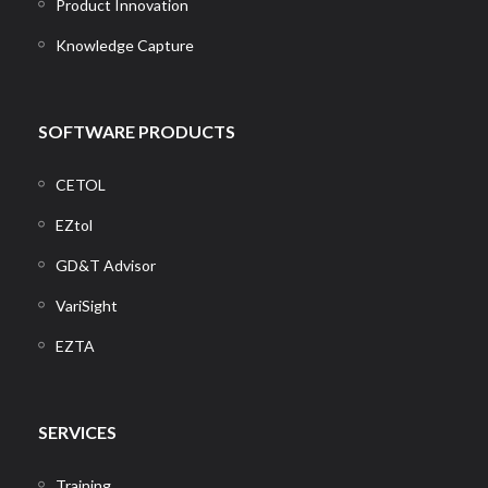
Product Innovation
Knowledge Capture
SOFTWARE PRODUCTS
CETOL
EZtol
GD&T Advisor
VariSight
EZTA
SERVICES
Training