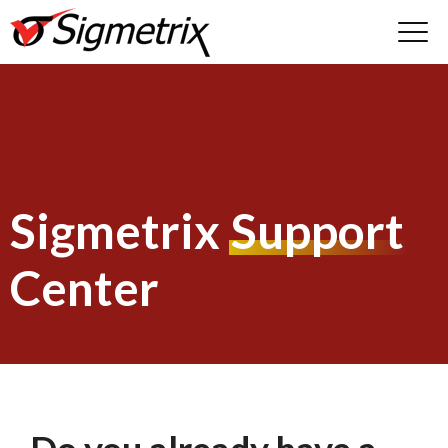
Sigmetrix
Support
Center