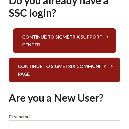
Do you already have a
SSC login?
CONTINUE TO SIGMETRIX SUPPORT
CENTER
CONTINUE TO SIGMETRIX COMMUNITY
PAGE
Are you a New User?
First name
*