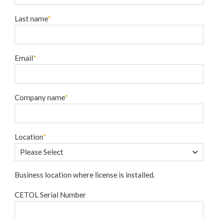
Last name
*
Email
*
Company name
*
Location
*
Business location where license is installed.
CETOL Serial Number