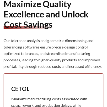
Maximize Quality
Excellence and Unlock
Cost Savings
Our tolerance
analysis
and geometric dimensioning and
tolerancing softwares ensure precise design control,
optimized tolerances, and streamlined manufacturing
processes, leading to higher-quality products and improved
profitability through reduced costs and increased efficiency.
CETOL
Minimize manufacturing costs associated with
scrap, rework, and production delays, while