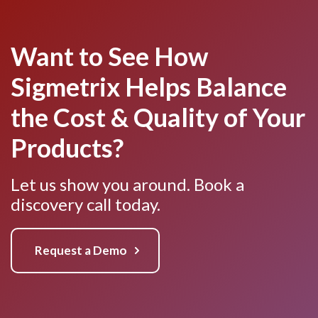
Want to See How
Sigmetrix Helps Balance
the Cost & Quality of Your
Products?
Let us show you around. Book a
discovery call today.
Request a Demo