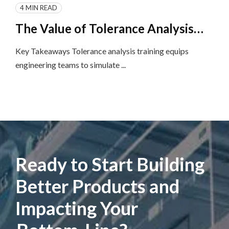
4 MIN READ
The Value of Tolerance Analysis
Training and Implementation for
Key Takeaways Tolerance analysis training equips
Product Engineering Teams
engineering teams to simulate ...
Ready to Start Building
Better Products and
Impacting Your