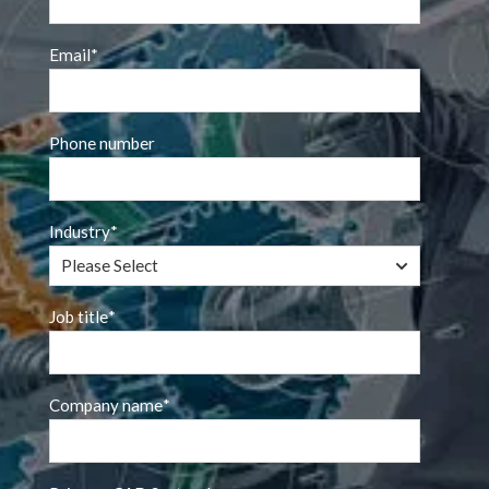
Email
*
Phone number
Industry
*
Job title
*
Company name
*