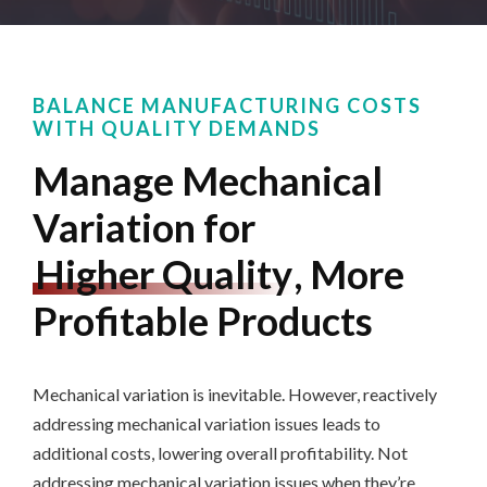
BALANCE MANUFACTURING COSTS
WITH QUALITY DEMANDS
Manage Mechanical
Variation for
Higher Quality
, More
Profitable Products
Mechanical variation is inevitable. However, reactively
addressing mechanical variation issues leads to
additional costs
,
lowering overall profitability. Not
addressing mechanical variation issues when they’re