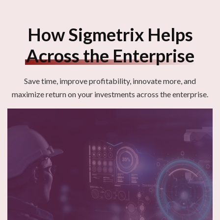
How Sigmetrix Helps
Across the Enterprise
Save time, improve profitability, innovate more, and
maximize return
on your investments across the enterprise
.