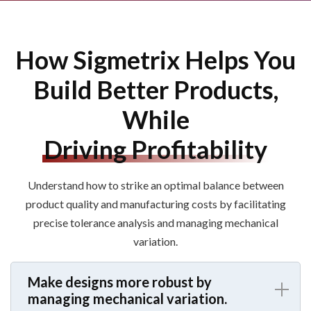
How Sigmetrix Helps You
Build Better Products,
While
Driving Profitability
Understand how to strike an
optimal balance between
product quality and manufacturing costs by facilitating
precise tolerance analysis
and
manag
ing
mechanical
variation
.
Make designs more robust by
managing mechanical variation.