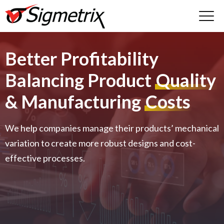
Better Profitability
Balancing Product
Quality
& Manufacturing
Costs
We help companies manage their products’ mechanical
variation to create more robust designs and cost-
effective processes.