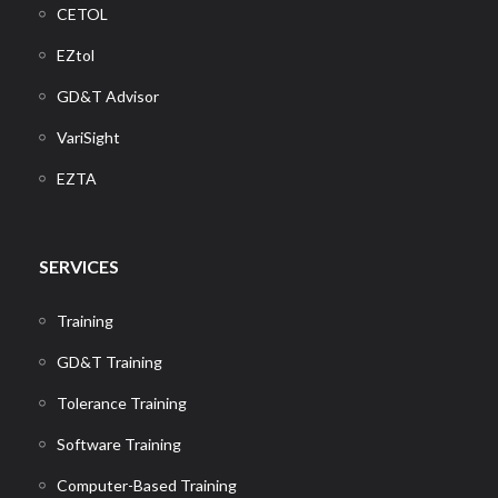
CETOL
EZtol
GD&T Advisor
VariSight
EZTA
SERVICES
Training
GD&T Training
Tolerance Training
Software Training
Computer-Based Training