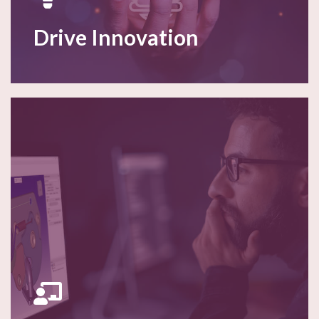
Drive Innovation