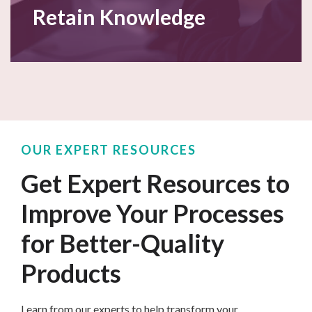
Retain Knowledge
OUR EXPERT RESOURCES
Get Expert Resources to
Improve Your Processes
for Better-Quality
Products
Learn from our experts
to
help transform your