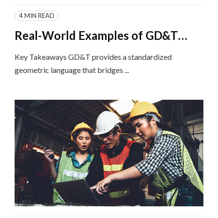
4 MIN READ
Real-World Examples of GD&T
Implementation in Different
Key Takeaways GD&T provides a standardized
Industries
geometric language that bridges ...