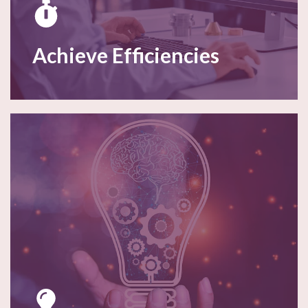
Achieve Efficiencies