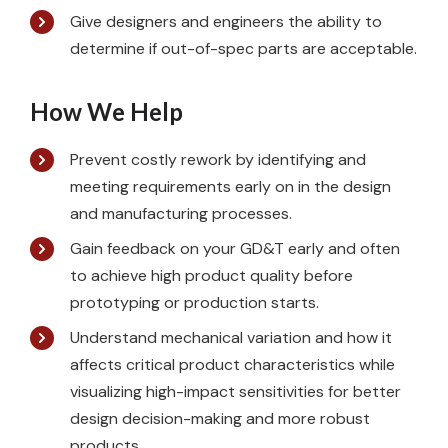
Give designers and engineers the ability to
determine if out-of-spec parts are acceptable.
How We Help
Prevent costly rework by identifying and
meeting requirements early on in the design
and manufacturing processes.
Gain feedback on your GD&T early and often
to achieve high product quality before
prototyping or production starts.
Understand mechanical variation and how it
affects critical product characteristics while
visualizing high-impact sensitivities for better
design decision-making and more robust
products.