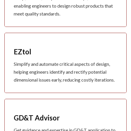
enabling engineers to design robust products that
meet quality standards.
EZtol
Simplify and automate critical aspects of design,
helping engineers identify and rectify potential
dimensional issues early, reducing costly iterations.
GD&T Advisor
Get guidance and expertise in GD&T application to