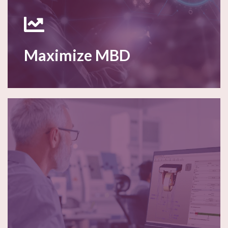
Maximize MBD