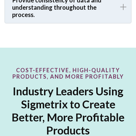
Provide consistency of data and
understanding throughout the
process.
COST-EFFECTIVE, HIGH-QUALITY
PRODUCTS, AND MORE PROFITABLY
Industry Leaders Using
Sigmetrix to Create
Better, More Profitable
Products