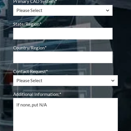
Primary CAD System
*
State/Region
*
Country/Region
*
Contact Request
*
Additional Information:
*