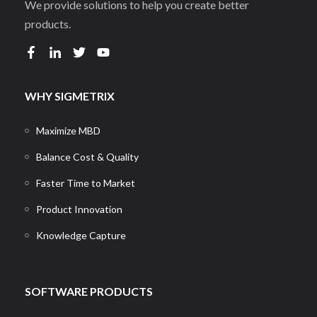
We provide solutions to help you create better
products.
WHY SIGMETRIX
Maximize MBD
Balance Cost & Quality
Faster Time to Market
Product Innovation
Knowledge Capture
SOFTWARE PRODUCTS