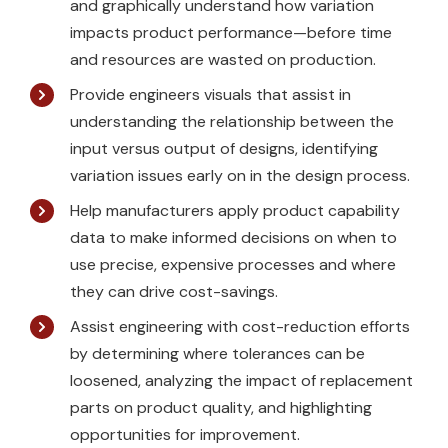
and graphically understand how variation
impacts product performance—before time
and resources are wasted on production.
Provide engineers visuals that assist in
understanding the relationship between the
input versus output of designs, identifying
variation issues early on in the design process.
Help manufacturers apply product capability
data to make informed decisions on when to
use precise, expensive processes and where
they can drive cost-savings.
Assist engineering with cost-reduction efforts
by determining where tolerances can be
loosened, analyzing the impact of replacement
parts on product quality, and highlighting
opportunities for improvement.