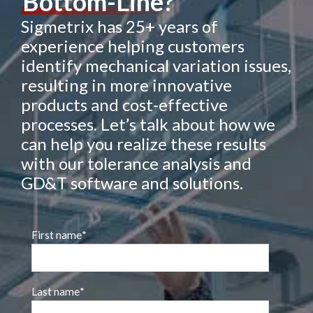
Bottom-Line?
Sigmetrix has 25+ years of
experience helping customers
identify mechanical variation issues,
resulting in more innovative
products and cost-effective
processes. Let’s talk about how we
can help you realize these results
with our tolerance analysis and
GD&T software and solutions.
First name
*
Last name
*