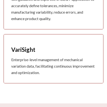
accurately define tolerances, minimize
manufacturing variability, reduce errors, and
enhance product quality.
VariSight
Enterprise-level management of mechanical
variation data, facilitating continuous improvement
and optimization.