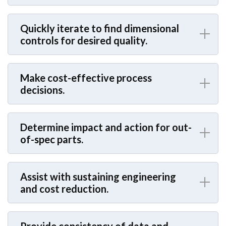
Quickly iterate to find dimensional
controls for desired quality.
Make cost-effective process
decisions.
Determine impact and action for out-
of-spec parts.
Assist with sustaining engineering
and cost reduction.