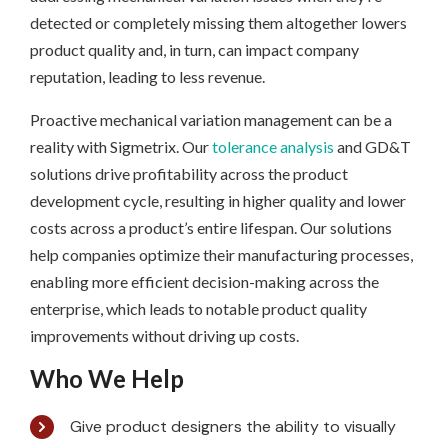
detected or completely missing them altogether lowers
product quality and, in turn, can impact company
reputation, leading to less revenue.
Proactive mechanical variation management can be a
reality with Sigmetrix. Our
tolerance analysis
and GD&T
solutions drive profitability across the product
development cycle, resulting in higher quality and lower
costs across a product’s entire lifespan. Our solutions
help companies optimize their manufacturing processes,
enabling more efficient decision-making across the
enterprise, which leads to notable product quality
improvements without driving up costs.
Who We Help
Give product designers the ability to visually