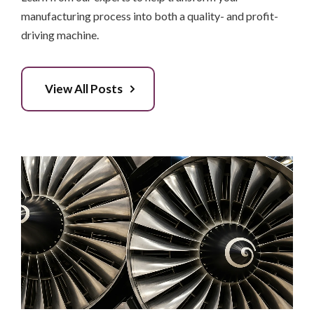
manufacturing process into both a quality- and profit-
driving machine.
View All Posts