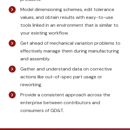
Model dimensioning schemes, edit tolerance
values, and obtain results with easy-to-use
tools linked in an environment that is similar to
your existing workflow.
Get ahead of mechanical variation problems to
effectively manage them during manufacturing
and assembly.
Gather and understand data on corrective
actions like out-of-spec part usage or
reworking.
Provide a consistent approach across the
enterprise between contributors and
consumers of GD&T.