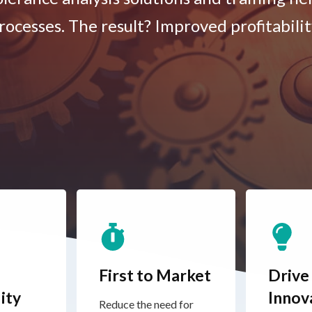
rocesses. The result? Improved profitabilit
First to Market
Drive
ity
Innov
Reduce the need for