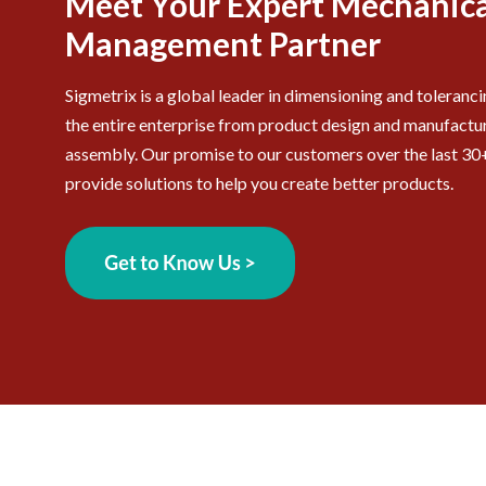
Meet Your Expert Mechanica
Management Partner
Sigmetrix is a global leader in dimensioning and toleranc
the entire enterprise from product design and manufactur
assembly. Our promise to our customers over the last 30+
provide solutions to help you create better products.