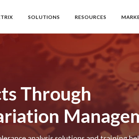
TRIX
SOLUTIONS
RESOURCES
MARK
cts Through
riation
Manage
erance analysis solutions and training he