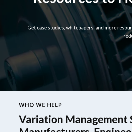
Get case studies, whitepapers, and more resour
red
WHO WE HELP
Variation Management S
Manufacturers, Enginee