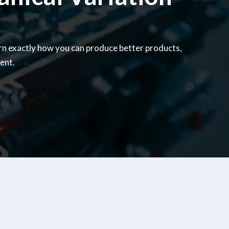
rn exactly how you can produce better products,
ent.