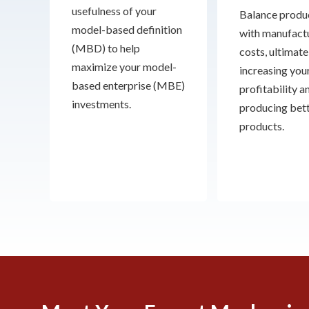
usefulness of your
Balance produc
model-based definition
with manufact
(MBD) to help
costs, ultimate
maximize your model-
increasing you
based enterprise (MBE)
profitability a
investments.
producing bet
products.