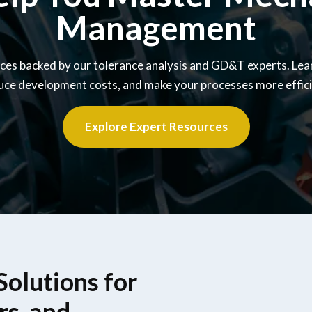
Management
ces backed by our tolerance analysis and GD&T experts. Lea
uce development costs, and make your processes more effici
Explore Expert Resources
olutions for
rs, and