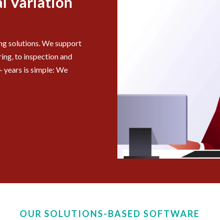
l Variation
ing solutions. We support
ing, to inspection and
 years is simple: We
OUR SOLUTIONS-BASED SOFTWARE