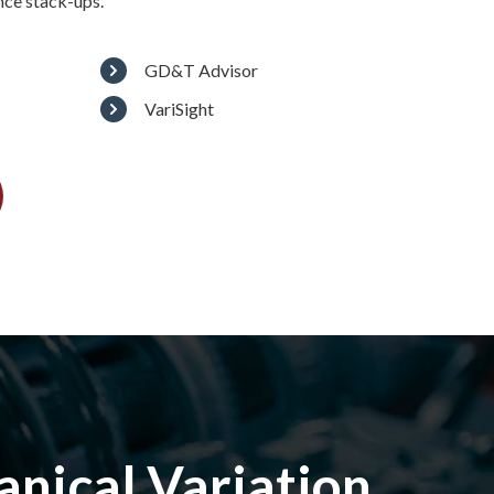
nce stack-ups.
GD&T Advisor
VariSight
nical Variation