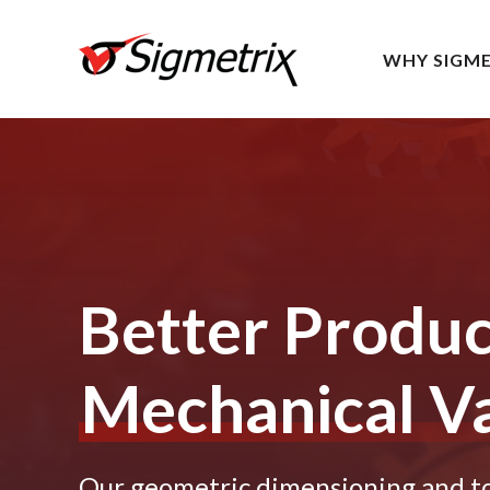
WHY SIGME
Better Produ
Mechanical Va
Our geometric dimensioning and tol