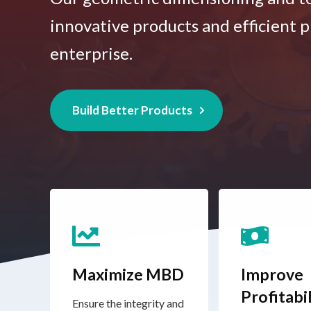
innovative products and efficient p
enterprise.
Build Better Products
Maximize MBD
Improve
Profitabil
Ensure the integrity and