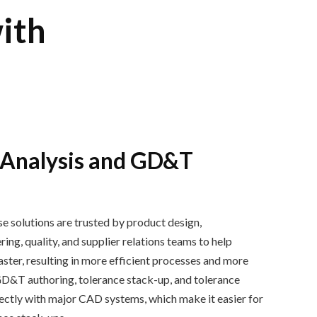
ith
 Analysis and GD&T
e solutions are trusted by
product design,
ng, quality, and supplier relations
teams
to help
ast
er, resulting in
more efficient process
es
and more
GD&T authoring
,
tolerance stack
-
up
,
and
tolerance
rectly with major CAD systems, which make it easier for