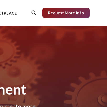
Request More Info
ETPLACE
ment
lp create more