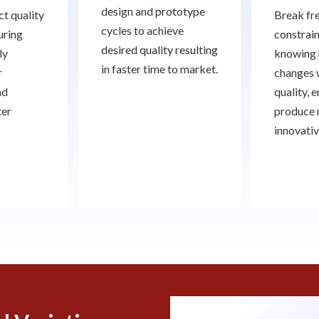
design and prototype
t quality
Break fre
cycles to achieve
uring
constrain
desired quality resulting
ly
knowing 
in faster time to market.
r
changes 
nd
quality, 
ter
produce
innovativ