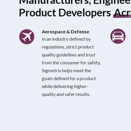
Product Developers
Acr
Aerospace & Defense
In an industry defined by
regulations, strict product
quality guidelines and trust
from the consumer for safety,
Sigmetrix helps meet the
goals defined for a product
while delivering higher-
quality and safer results.