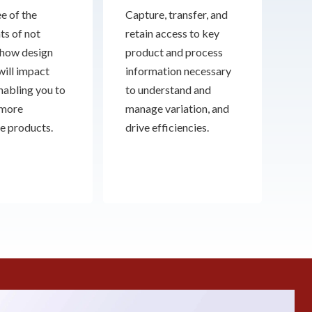
e of the
Capture, transfer, and
ts of not
retain access to key
how design
product and process
will impact
information necessary
enabling you to
to understand and
 more
manage variation, and
e products.
drive efficiencies.