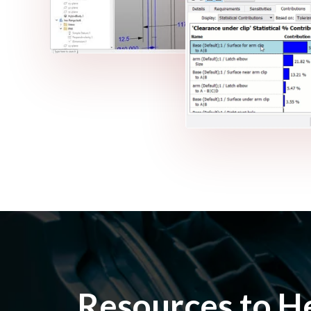
Resources to H