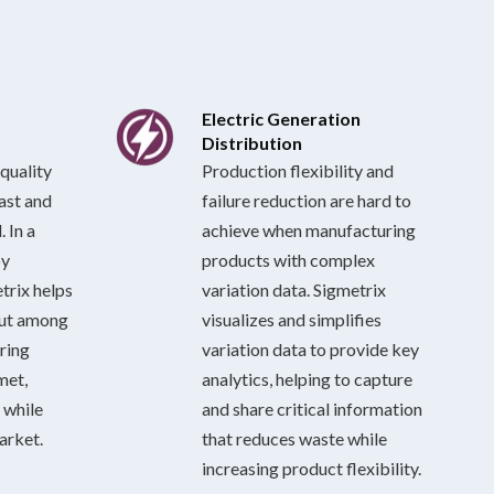
Electric Generation
Distribution
quality
Production flexibility and
last and
failure reduction are hard to
 In a
achieve when manufacturing
by
products with complex
trix helps
variation data. Sigmetrix
out among
visualizes and simplifies
ring
variation data to provide key
met,
analytics, helping to capture
 while
and share critical information
arket.
that reduces waste while
increasing product flexibility.