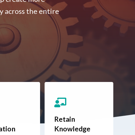
y across the entire
Retain
ation
Knowledge