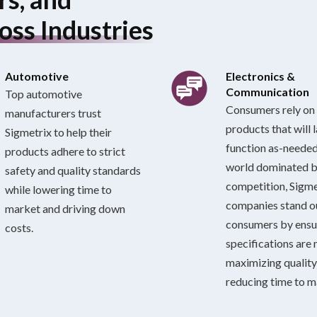
oss Industries
Automotive
Electronics &
Communication
Top automotive
Consumers rely on 
manufacturers trust
products that will 
Sigmetrix to help their
function as-needed.
products adhere to strict
world dominated 
safety and quality standards
competition, Sigme
while lowering time to
companies stand 
market and driving down
consumers by ensu
costs.
specifications are 
maximizing quality
reducing time to m