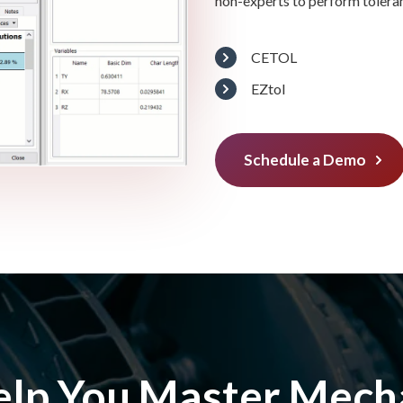
non-experts to perform tolera
CETOL
EZtol
Schedule a Demo
elp You Master Mecha