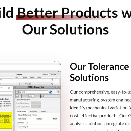
ild
Better Products
w
Our Solutions
Our Tolerance
Solutions
Our comprehensive, easy-to-us
manufacturing, system engineeri
identify mechanical variation
f
cost-effective products.
Our 
analysis solutions
integrate di