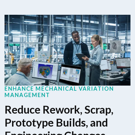
ENHANCE MECHANICAL VARIATION
MANAGEMENT
Reduce Rework, Scrap,
Prototype Builds, and