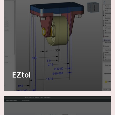
EZtol