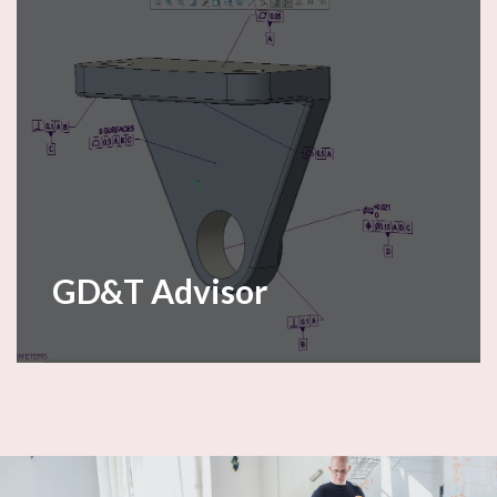
GD&T Advisor