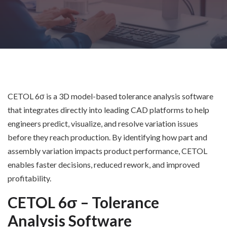
CETOL 6σ is a 3D model-based tolerance analysis software
that integrates directly into leading CAD platforms to help
engineers predict, visualize, and resolve variation issues
before they reach production. By identifying how part and
assembly variation impacts product performance, CETOL
enables faster decisions, reduced rework, and improved
profitability.
CETOL 6σ – Tolerance
Analysis Software