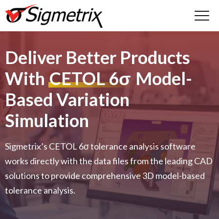
Deliver Better Products
With
CETOL 6σ
Model-
Based Variation
Simulation
Sigmetrix’s CETOL 6σ tolerance analysis software
works directly with the data files from the leading CAD
solutions to provide comprehensive 3D model-based
tolerance analysis.