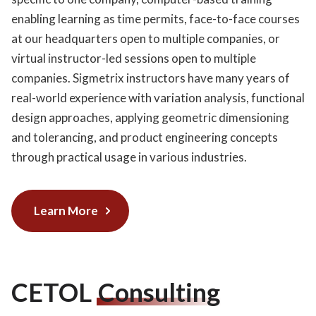
enabling learning as time permits, face-to-face courses
at our headquarters open to multiple companies, or
virtual instructor-led sessions open to multiple
companies. Sigmetrix instructors have many years of
real-world experience with variation analysis, functional
design approaches, applying geometric dimensioning
and tolerancing, and product engineering concepts
through practical usage in various industries.
Learn More
CETOL
Consulting