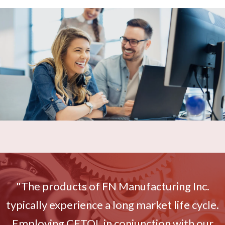
"The products of FN Manufacturing Inc.
typically experience a long market life cycle.
Employing CETOL in conjunction with our