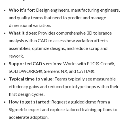
Who it’s for:
Design engineers, manufacturing engineers,
and quality teams that need to predict and manage
dimensional variation.
What it does:
Provides comprehensive 3D tolerance
analysis within CAD to assess how variation affects
assemblies, optimize designs, and reduce scrap and
rework.
Supported CAD versions:
Works with PTC® Creo®,
SOLIDWORKS®, Siemens NX, and CATIA®.
Typical time to value:
Teams typically see measurable
efficiency gains and reduced prototype loops within their
first design cycles.
How to get started:
Request a guided demo from a
Sigmetrix expert and explore tailored training options to
accelerate adoption.