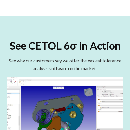
See CETOL 6σ in Action
See why our customers say we offer the easiest tolerance
analysis software on the market
.