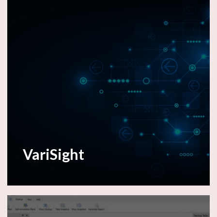
VariSight