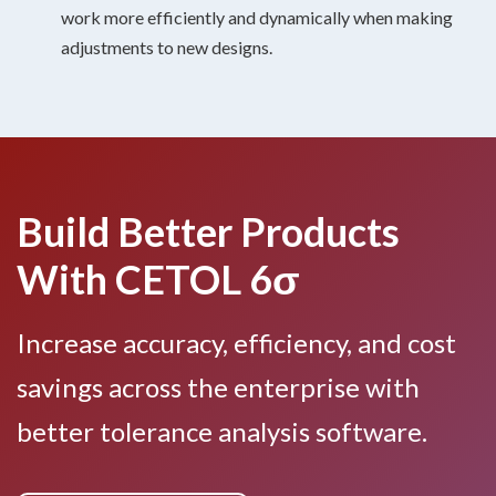
work more efficiently and dynamically when making
adjustments to new designs.
Build Better Products
With CETOL 6σ
Increase accuracy, efficiency, and cost
savings across the enterprise with
better tolerance analysis software.