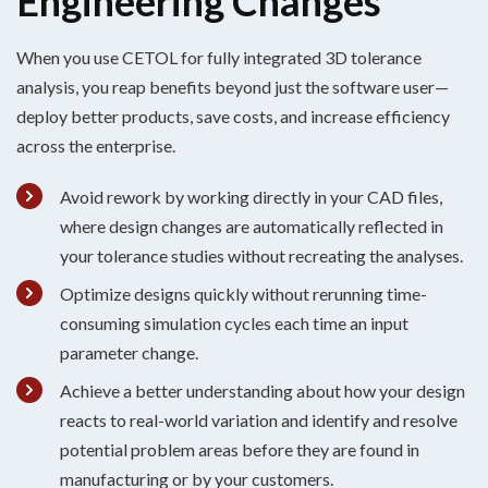
Engineering Changes
When you use CETOL for fully integrated 3D tolerance
analysis,
you reap
benefits
beyond just the software user—
deploy better
products
, save costs, and increase
efficiency
across the enterprise
.
Avoid rework by working directly in your CAD files,
where design changes are automatically reflected in
your tolerance studies without recreating the analyses.
Optimize designs quickly without rerunning time-
consuming simulation cycles each time an input
parameter change.
Achieve a better understanding about how your design
reacts to real-world variation and identify and resolve
potential problem areas before they are found in
manufacturing or by your customers.