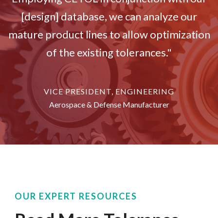
[design] database, we can analyze our
mature product lines to allow optimization
of the existing tolerances."
VICE PRESIDENT, ENGINEERING
Aerospace & Defense Manufacturer
OUR EXPERT RESOURCES