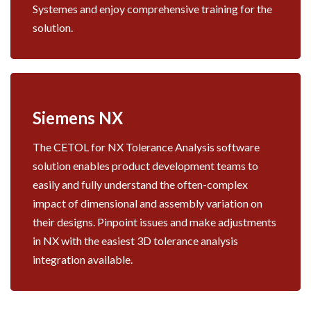
Systemes and enjoy comprehensive training for the
solution.
Siemens NX
The CETOL for NX Tolerance Analysis software
solution enables product development teams to
easily and fully understand the often-complex
impact of dimensional and assembly variation on
their designs. Pinpoint issues and make adjustments
in NX with the easiest 3D tolerance analysis
integration available.