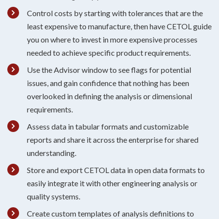
Control costs by starting with tolerances that are the
least expensive to manufacture, then have CETOL guide
you on where to invest in more expensive processes
needed to achieve specific product requirements.
Use the Advisor window to see flags for potential
issues, and gain confidence that nothing has been
overlooked in defining the analysis or dimensional
requirements.
Assess data in tabular formats and customizable
reports and share it across the enterprise for shared
understanding.
Store and export CETOL data in open data formats to
easily integrate it with other engineering analysis or
quality systems.
Create custom templates of analysis definitions to