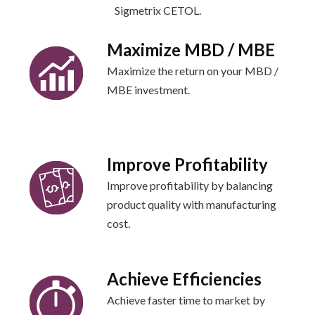
Sigmetrix CETOL.
Maximize MBD / MBE
Maximize the return on your MBD /
MBE investment.
Improve Profitability
Improve profitability by balancing
product quality with manufacturing
cost.
Achieve Efficiencies
Achieve faster time to market by