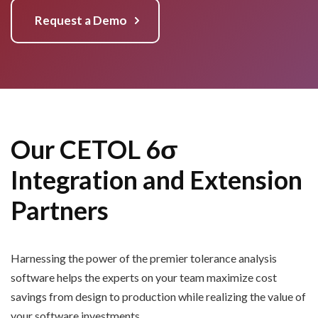
Request a Demo
Our CETOL 6σ
Integration and Extension
Partners
Harnessing the power of the premier tolerance analysis
software
helps the experts on your team maximize
cost
savings from design to production while realizing the value of
your software investments.