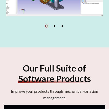
Our Full Suite of
Software Products
Improve your products through mechanical variation
management.