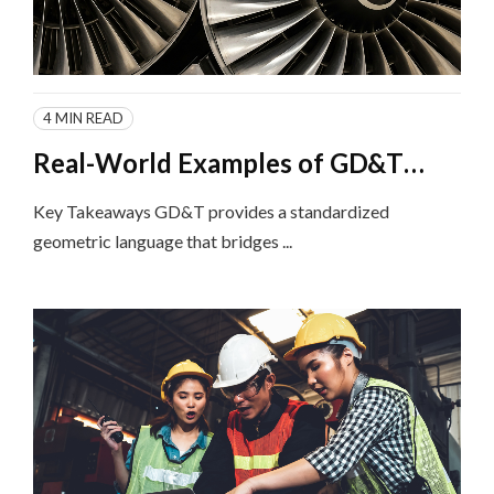
4 MIN READ
Real-World Examples of GD&T
Implementation in Different
Key Takeaways GD&T provides a standardized
Industries
geometric language that bridges ...