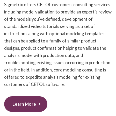
Sigmetrix offers CETOL customers consulting services
including model validation to provide an expert’s review
of the models you’ve defined, development of
standardized video tutorials serving as a set of
instructions along with optional modeling templates
that can be applied to a family of similar product
designs, product confirmation helping to validate the
analysis model with production data, and
troubleshooting existing issues occurring in production
or in the field. In addition, core modeling consulting is
offered to expedite analysis modeling for existing
customers of CETOL software.
Learn More