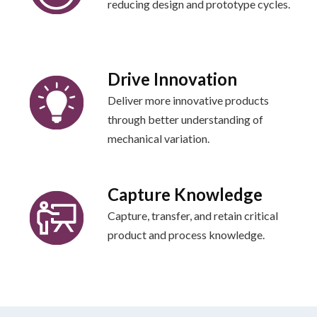
reducing design and prototype cycles.
Drive Innovation
Deliver more innovative products
through better understanding of
mechanical variation.
Capture Knowledge
Capture, transfer, and retain critical
product and process knowledge.