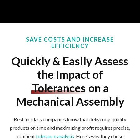
SAVE COSTS AND INCREASE
EFFICIENCY
Quickly & Easily Assess
the Impact of
Tolerances
on a
Mechanical Assembly
Best-in-class companies
know that delivering quality
products on time and maximizing profit requires precise,
efficient
tolerance analysis
.
Here's
why they
chose