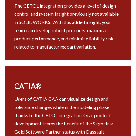
The CETOL integration provides a level of design
control and system insight previously not available
in SOLIDWORKS. With this added insight, your
team can develop robust products, maximize
product performance, and minimize liability risk
related to manufacturing part variation.
CATIA®
Users of CATIA CAA can visualize design and
tolerance changes while in the modeling phase
thanks to the CETOL integration. Give product
development teams the benefit of the Sigmetrix
Gold Software Partner status with Dassault