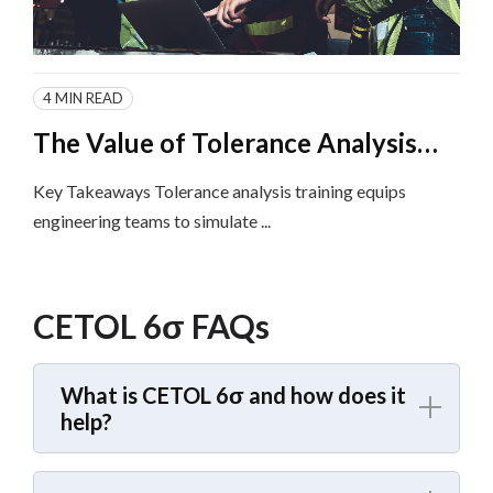
4 MIN READ
The Value of Tolerance Analysis
Training and Implementation for
Key Takeaways Tolerance analysis training equips
Product Engineering Teams
engineering teams to simulate ...
CETOL 6σ FAQs
What is CETOL 6σ and how does it
help?