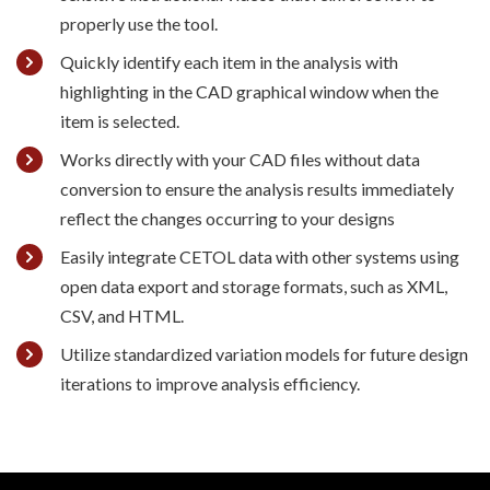
properly use the tool.
Quickly identify each item in the analysis with
highlighting in the CAD graphical window when the
item is selected.
Works directly with your CAD files without data
conversion to ensure the analysis results immediately
reflect the changes occurring to your designs
Easily integrate CETOL data with other systems using
open data export and storage formats, such as XML,
CSV, and HTML.
Utilize standardized variation models for future design
iterations to improve analysis efficiency.