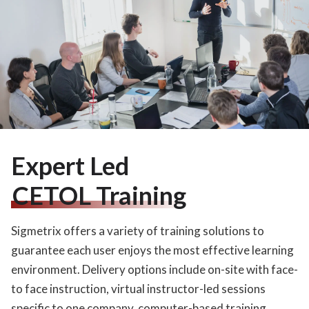
Expert Led
CETOL Training
Sigmetrix offers a variety of training solutions to
guarantee each user enjoys the most effective learning
environment. Delivery options include on-site with face-
to face instruction, virtual instructor-led sessions
specific to one company, computer-based training