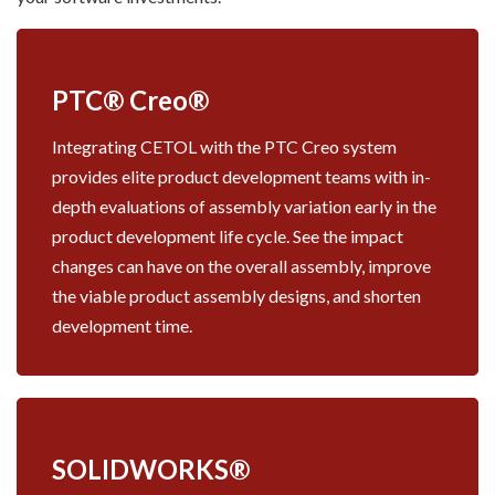
PTC® Creo®
Integrating CETOL with the PTC Creo system
provides elite product development teams with in-
depth evaluations of assembly variation early in the
product development life cycle. See the impact
changes can have on the overall assembly, improve
the viable product assembly designs, and shorten
development time.
SOLIDWORKS®