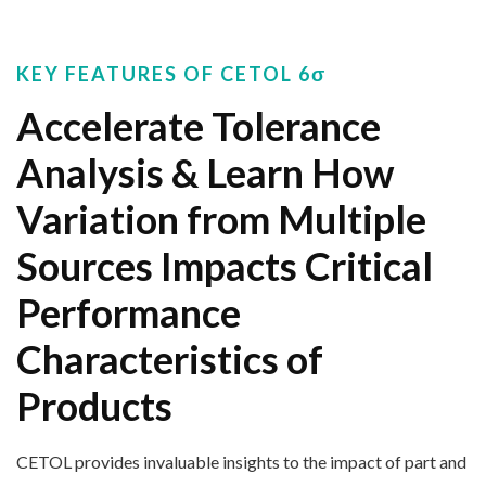
KEY FEATURES OF CETOL 6σ
Accelerate Tolerance
Analysis & Learn How
Variation from Multiple
Sources Impacts Critical
Performance
Characteristics of
Products
CETO
L
provides
invaluable insights
to the impact of
part and