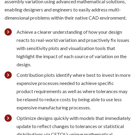
assembly variation
us
ing
advanced mathematical solutions
,
enabling designers and engineers to easily address multi-
dimensional problems
within
their native CAD
environment
.
Achieve a clearer understanding of how your design
reacts to real-world variation and proactively fix issues
with sensitivity plots and visualization tools that
highlight the impact of each source of variation on the
design.
Contribution plots identify where best to invest in more
expensive processes needed to achieve specific
product requirements as well as where tolerances may
be relaxed to reduce costs by being able to use less
expensive manufacturing processes.
Optimize designs quickly with models that immediately
update to reflect changes to tolerances or statistical
distributions via CETOL’s unique mathematical