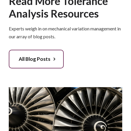
Read More Tolerance
Analysis Resources
Experts weigh in on mechanical variation management in
our array of blog posts.
All Blog Posts