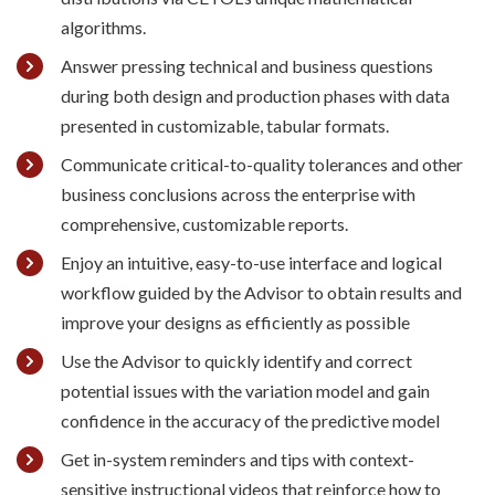
algorithms.
Answer pressing technical and business questions
during both design and production phases with data
presented in customizable, tabular formats.
Communicate critical-to-quality tolerances and other
business conclusions across the enterprise with
comprehensive, customizable reports.
Enjoy an intuitive, easy-to-use interface and logical
workflow guided by the Advisor to obtain results and
improve your designs as efficiently as possible
Use the Advisor to quickly identify and correct
potential issues with the variation model and gain
confidence in the accuracy of the predictive model
Get in-system reminders and tips with context-
sensitive instructional videos that reinforce how to