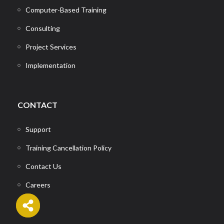
Computer-Based Training
Consulting
Project Services
Implementation
CONTACT
Support
Training Cancellation Policy
Contact Us
Careers