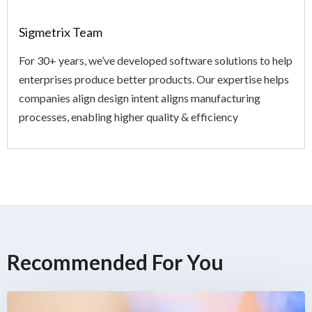
Sigmetrix Team
For 30+ years, we’ve developed software solutions to help
enterprises produce better products. Our expertise helps
companies align design intent aligns manufacturing
processes, enabling higher quality & efficiency
Recommended For You