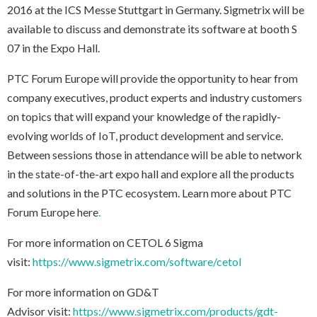
2016 at the ICS Messe Stuttgart in Germany. Sigmetrix will be
available to discuss and demonstrate its software at booth S
07 in the Expo Hall.
PTC Forum Europe will provide the opportunity to hear from
company executives, product experts and industry customers
on topics that will expand your knowledge of the rapidly-
evolving worlds of IoT, product development and service.
Between sessions those in attendance will be able to network
in the state-of-the-art expo hall and explore all the products
and solutions in the PTC ecosystem. Learn more about PTC
Forum Europe
here
.
For more information on CETOL 6 Sigma
visit:
https://www.sigmetrix.com/software/cetol
For more information on GD&T
Advisor visit:
https://www.sigmetrix.com/products/gdt-