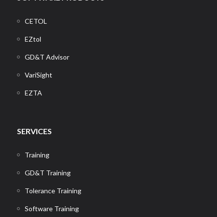
CETOL
EZtol
GD&T Advisor
VariSight
EZTA
SERVICES
Training
GD&T Training
Tolerance Training
Software Training