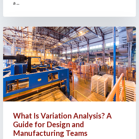
a ...
What Is Variation Analysis? A
Guide for Design and
Manufacturing Teams