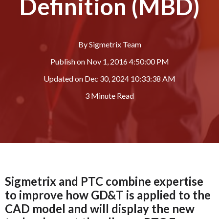
Definition (MBD)
By
Sigmetrix Team
Publish on
Nov 1, 2016 4:50:00 PM
Updated on
Dec 30, 2024 10:33:38 AM
3 Minute Read
Sigmetrix and PTC combine expertise
to improve how GD&T is applied to the
CAD model and will display the new