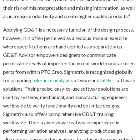
their risk of misinterpretation and missing information, as well
as increase productivity and create higher quality products.”
Applying GD&T is a necessary function of the design process,
however, it is often perceived as a tedious, manual exercise
where specifications are hand applied as a separate step.
GD&T Advisor empowers designers to communicate
permissible levels of imperfection in real-world manufactured
parts from within PTC Creo. Sigmetrix is recognized globally
for providing
tolerance analysis
software and
GD&T
software
solutions. Their precise, easy-to-use software solutions are
used by systems, mechanical, and manufacturing engineers
worldwide to verify functionality and optimize designs.
Sigmetrix also offers comprehensive GD&T training
worldwide. Their trainers have real world experience in
performing variation analyses, analyzing product design
alternatives based on the analyses to achieve the most robust