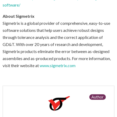
software/
About Sigmetrix
Sigmetrix is a global provider of comprehensive, easy-to-use
software solutions that help users achieve robust designs
through tolerance analysis and the correct application of
GD&T. With over 20 years of research and development,
Sigmetrix products eliminate the error between as-designed
assemblies and as-produced products. For more information,
visit their website at
www.sigmetrix.com
Author