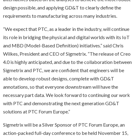
design possible, and applying GD&T to clearly define the
requirements to manufacturing across many industries.
“We expect that PTC, as a leader in the industry, will continue
its role in bridging the physical and digital worlds with its IoT
and MBD (Model-Based Definition) initiatives.” said Chris
Wilkes, President and CEO of Sigmetrix. “The release of Creo
4.0 is highly anticipated, and due to the collaboration between
Sigmetrix and PTC, we are confident that engineers will be
able to develop robust designs, complete with GD&T
annotations, so that everyone downstream will have the
necessary part data. We look forward to continuing our work
with PTC and demonstrating the next generation GD&T
solutions at PTC Forum Europe.”
Sigmetrix will be a Silver Sponsor of
PTC Forum Europe, an
action-packed full-day conference to be held November 15,