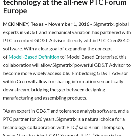
technology at the all-new PTC Forum
Europe
MCKINNEY, Texas
– November 1, 2016
– Sigmetrix, global
experts in GD&T and mechanical variation, has partnered with
PTC to embed GD&T Advisor directly within PTC Creo® 4.0
software. With a clear goal of expanding the concept
of
Model-Based Definition
to ‘Model Based Enterprise,’ this
collaboration will allow Sigmetrix’ powerful GD&T Advisor to
become more widely accessible. Embedding GD&T Advisor
within Creo will allow for sharing information semantically
downstream, bridging the gap between designing,
manufacturing and assembling products.
“As an expert in GD&T and tolerance analysis software, and a
PTC partner for 26 years, Sigmetrix is a natural choice for a
technology collaboration with PTC,” said Brian Thompson,
Senior Vice President, CAD Segment, PTC. “Sigmetrix has