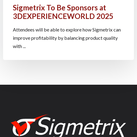
Sigmetrix To Be Sponsors at
3DEXPERIENCEWORLD 2025
Attendees will be able to explore how Sigmetrix can
improve profitability by balancing product quality
with ...