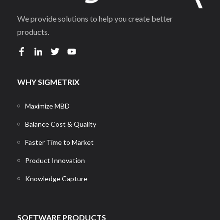
We provide solutions to help you create better
products.
WHY SIGMETRIX
Maximize MBD
Balance Cost & Quality
Faster Time to Market
Product Innovation
Knowledge Capture
SOFTWARE PRODUCTS