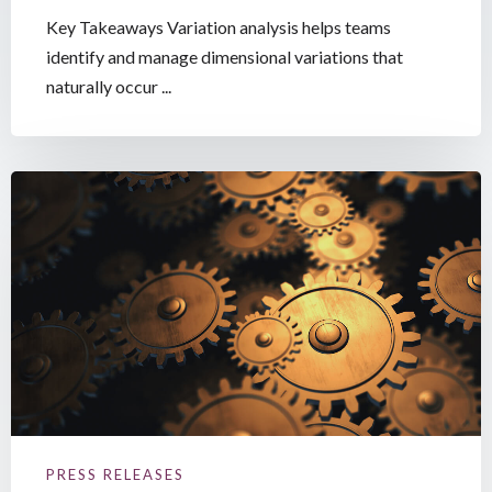
Key Takeaways Variation analysis helps teams
identify and manage dimensional variations that
naturally occur ...
PRESS RELEASES