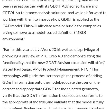
been a great partner with its GD&T Advisor software and
CETOL 6σ tolerance analysis solutions, and we look forward to
working with them to improve how GD&T is applied to the
CAD model. This will alleviate a major hurdle for companies
trying to move to a model-based definition (MBD)
environment.”
“Earlier this year at LiveWorx 2016, we had the privilege of
providing a preview of PTC Creo 4.0 and demonstrating the
functionality that the new GD&T Advisor extension will offer,”
stated Paul Sagar, VP of Product Management, PTC. “This
technology will guide the user through the process of adding
GD&T information onto the model, educate the user on the
correct and appropriate GD&T for the selected geometry,
verify that the GD&T information is correct and conforms to
the appropriate standards, and validate that the model is fully
constrained. Businesses will be able to simultaneously reduce