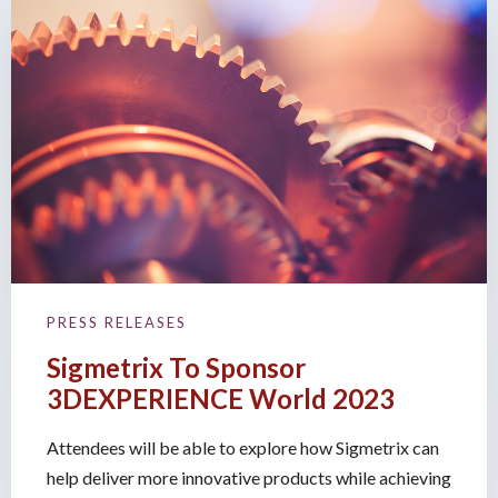
PRESS RELEASES
Sigmetrix To Sponsor
3DEXPERIENCE World 2023
Attendees will be able to explore how Sigmetrix can
help deliver more innovative products while achieving