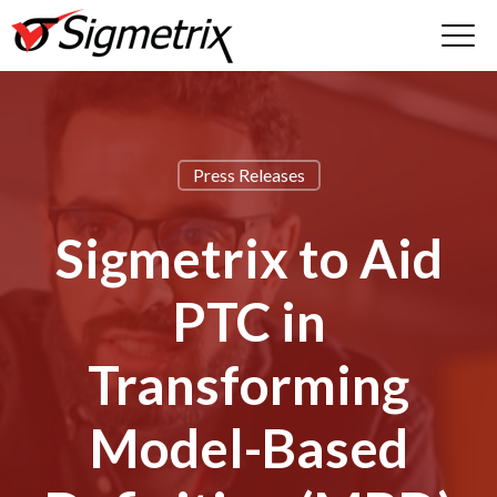
Press Releases
Sigmetrix to Aid
PTC in
Transforming
Model-Based