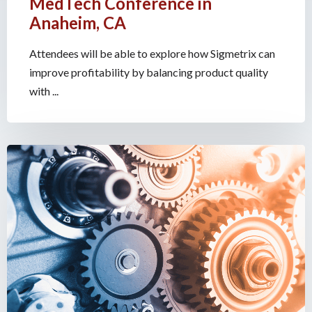
MedTech Conference in
Anaheim, CA
Attendees will be able to explore how Sigmetrix can
improve profitability by balancing product quality
with ...