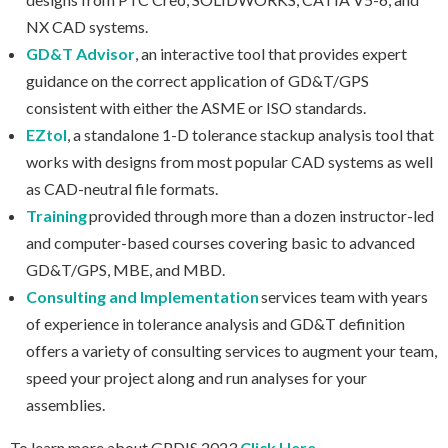
NX CAD systems.
GD&T Advisor
, an interactive tool that provides expert
guidance on the correct application of GD&T/GPS
consistent with either the ASME or ISO standards.
EZtol
, a standalone 1-D tolerance stackup analysis tool that
works with designs from most popular CAD systems as well
as CAD-neutral file formats.
Training
provided through more than a dozen instructor-led
and computer-based courses covering basic to advanced
GD&T/GPS, MBE, and MBD.
Consulting and Implementation
services team with years
of experience in tolerance analysis and GD&T definition
offers a variety of consulting services to augment your team,
speed your project along and run analyses for your
assemblies.
To learn more about GPDIS 2023
Click Here