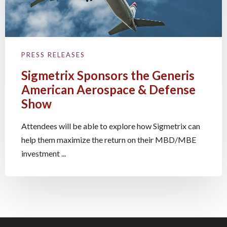
PRESS RELEASES
Sigmetrix Sponsors the Generis
American Aerospace & Defense
Show
Attendees will be able to explore how Sigmetrix can
help them maximize the return on their MBD/MBE
investment ...