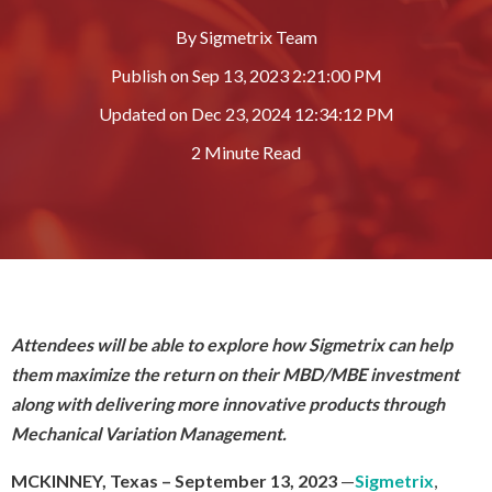
By
Sigmetrix Team
Publish on
Sep 13, 2023 2:21:00 PM
Updated on
Dec 23, 2024 12:34:12 PM
2 Minute Read
Attendees will be able to explore how Sigmetrix can help
them maximize the return on their MBD/MBE investment
along with delivering more innovative products through
Mechanical Variation Management.
MCKINNEY, Texas
– September 13, 2023
—
Sigmetrix
,