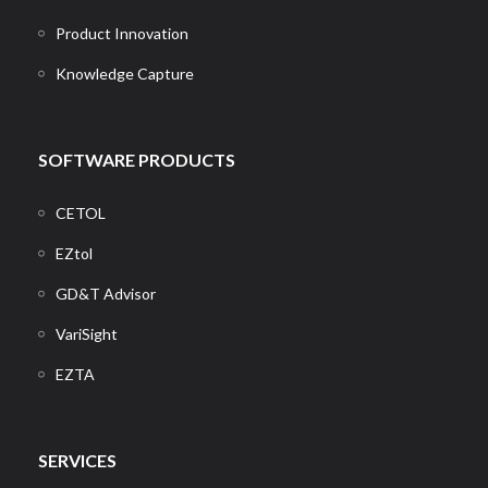
Product Innovation
Knowledge Capture
SOFTWARE PRODUCTS
CETOL
EZtol
GD&T Advisor
VariSight
EZTA
SERVICES