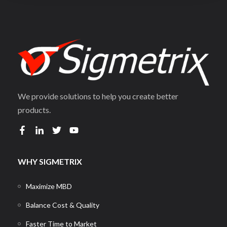
We provide solutions to help you create better
products.
WHY SIGMETRIX
Maximize MBD
Balance Cost & Quality
Faster Time to Market