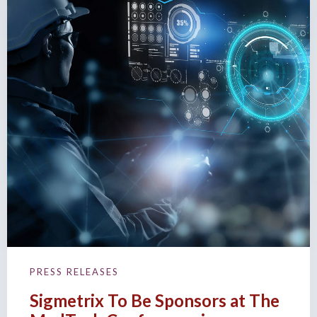
PRESS RELEASES
Sigmetrix To Be Sponsors at The