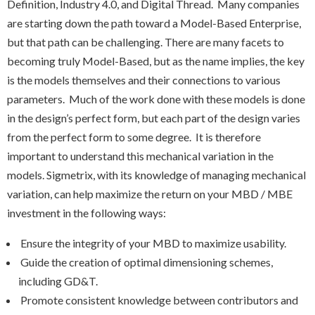
Definition, Industry 4.0, and Digital Thread. Many companies
are starting down the path toward a Model-Based Enterprise,
but that path can be challenging. There are many facets to
becoming truly Model-Based, but as the name implies, the key
is the models themselves and their connections to various
parameters. Much of the work done with these models is done
in the design’s perfect form, but each part of the design varies
from the perfect form to some degree. It is therefore
important to understand this mechanical variation in the
models. Sigmetrix, with its knowledge of managing mechanical
variation, can help maximize the return on your MBD / MBE
investment in the following ways:
Ensure the integrity of your MBD to maximize usability.
Guide the creation of optimal dimensioning schemes,
including GD&T.
Promote consistent knowledge between contributors and