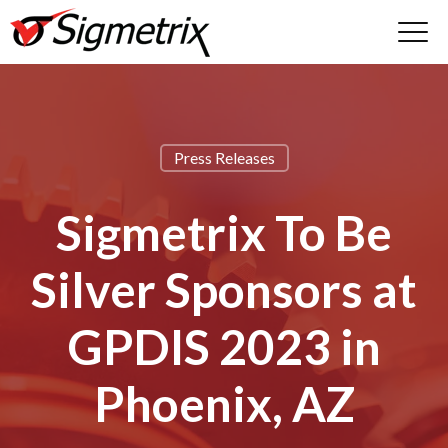
Press Releases
Sigmetrix To Be
Silver Sponsors at
GPDIS 2023 in
Phoenix, AZ