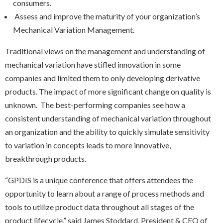
consumers.
Assess and improve the maturity of your organization’s
Mechanical Variation Management.
Traditional views on the management and understanding of
mechanical variation have stifled innovation in some
companies and limited them to only developing derivative
products. The impact of more significant change on quality is
unknown. The best-performing companies see how a
consistent understanding of mechanical variation throughout
an organization and the ability to quickly simulate sensitivity
to variation in concepts leads to more innovative,
breakthrough products.​
“GPDIS is a unique conference that offers attendees the
opportunity to learn about a range of process methods and
tools to utilize product data throughout all stages of the
product lifecycle,” said James Stoddard, President & CEO of