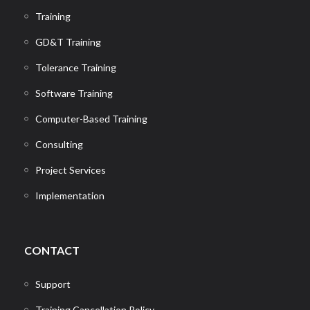
Training
GD&T Training
Tolerance Training
Software Training
Computer-Based Training
Consulting
Project Services
Implementation
CONTACT
Support
Training Cancellation Policy