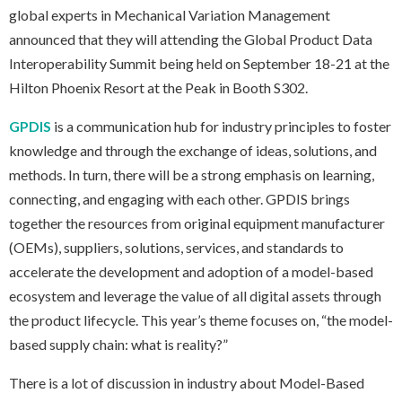
global experts in Mechanical Variation Management
announced that they will attending the Global Product Data
Interoperability Summit being held on September 18-21 at the
Hilton Phoenix Resort at the Peak in Booth S302.
GPDIS
is a communication hub for industry principles to foster
knowledge and through the exchange of ideas, solutions, and
methods. In turn, there will be a strong emphasis on learning,
connecting, and engaging with each other. GPDIS brings
together the resources from original equipment manufacturer
(OEMs), suppliers, solutions, services, and standards to
accelerate the development and adoption of a model-based
ecosystem and leverage the value of all digital assets through
the product lifecycle. This year’s theme focuses on, “the model-
based supply chain: what is reality?”
There is a lot of discussion in industry about Model-Based