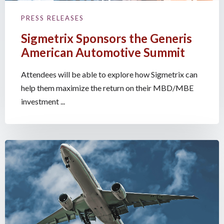
PRESS RELEASES
Sigmetrix Sponsors the Generis
American Automotive Summit
Attendees will be able to explore how Sigmetrix can
help them maximize the return on their MBD/MBE
investment ...