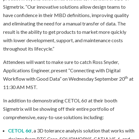
Sigmetrix. “Our innovative solutions allow design teams to
have confidence in their MBD definitions, improving quality
and eliminating the need for a manual transfer of data. The
result is the ability to get products to market more quickly
with lower development, support, and maintenance costs
throughout its lifecycle.”
Attendees will want to make sure to catch Ross Snyder,
Applications Engineer, present “Connecting with Digital
th
Workflow with Good Data” on Wednesday September 20
at
11:30 AM MST.
In addition to demonstrating CETOL 6σ at their booth
Sigmetrix will be showing off their entire portfolio of
comprehensive, easy-to-use solutions including:
CETOL 6σ
, a 3D tolerance analysis solution that works with
designs from PTC Creo, SOLIDWORKS, CATIA V5-6, and