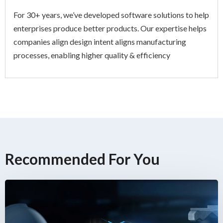
For 30+ years, we’ve developed software solutions to help
enterprises produce better products. Our expertise helps
companies align design intent aligns manufacturing
processes, enabling higher quality & efficiency
Recommended For You