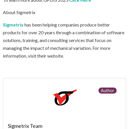
About Sigmetrix
Sigmetrix
has been helping companies produce better
products for over 20 years through a combination of software
solutions, training, and consulting services that focus on
managing the impact of mechanical variation. For more
information, visit their website.
Author
Sigmetrix Team