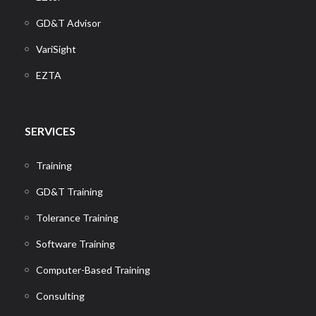
GD&T Advisor
VariSight
EZTA
SERVICES
Training
GD&T Training
Tolerance Training
Software Training
Computer-Based Training
Consulting