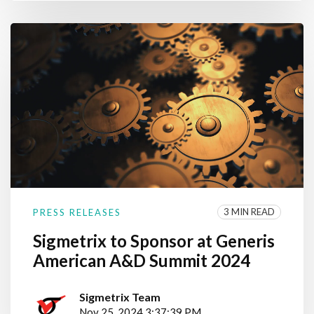
3 MIN READ
PRESS RELEASES
Sigmetrix to Sponsor at Generis
American A&D Summit 2024
Sigmetrix Team
Nov 25, 2024 3:37:39 PM