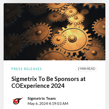
2 MIN READ
PRESS RELEASES
Sigmetrix To Be Sponsors at
COExperience 2024
Sigmetrix Team
May 6, 2024 4:19:03 AM