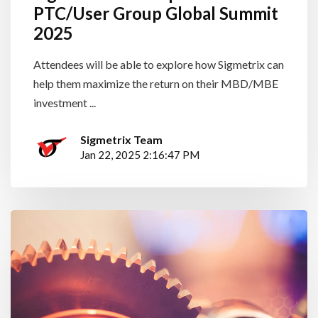
PTC/User Group Global Summit
2025
Attendees will be able to explore how Sigmetrix can
help them maximize the return on their MBD/MBE
investment ...
Sigmetrix Team
Jan 22, 2025 2:16:47 PM