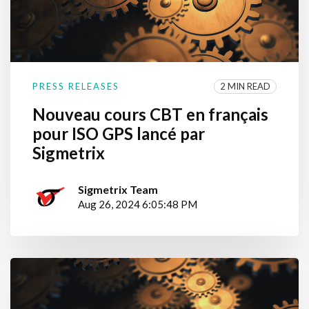
2 MIN READ
PRESS RELEASES
Nouveau cours CBT en français
pour ISO GPS lancé par
Sigmetrix
Sigmetrix Team
Aug 26, 2024 6:05:48 PM