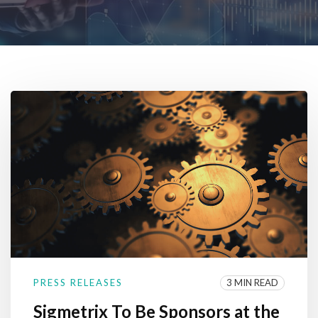
3 MIN READ
PRESS RELEASES
Sigmetrix To Be Sponsors at the