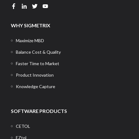
WHY SIGMETRIX
Maximize MBD
Balance Cost & Quality
Faster Time to Market
Product Innovation
Knowledge Capture
SOFTWARE PRODUCTS
CETOL
EZtol