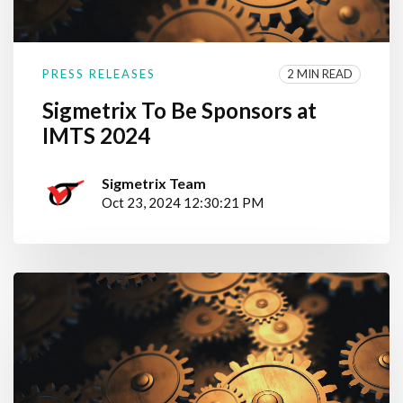
2 MIN READ
PRESS RELEASES
Sigmetrix To Be Sponsors at
IMTS 2024
Sigmetrix Team
Oct 23, 2024 12:30:21 PM