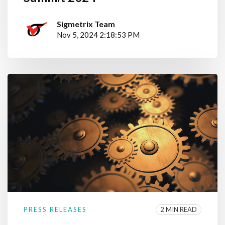
Sigmetrix Team
Nov 5, 2024 2:18:53 PM
2 MIN READ
PRESS RELEASES