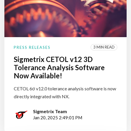
3 MIN READ
PRESS RELEASES
Sigmetrix CETOL v12 3D
Tolerance Analysis Software
Now Available!
CETOL 6σ v12.0 tolerance analysis software is now
directly integrated with NX.
Sigmetrix Team
Jan 20, 2025 2:49:01 PM