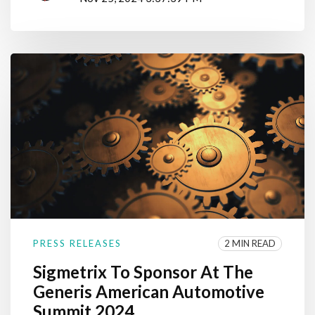
2 MIN READ
PRESS RELEASES
Sigmetrix To Sponsor At The
Generis American Automotive
Summit 2024