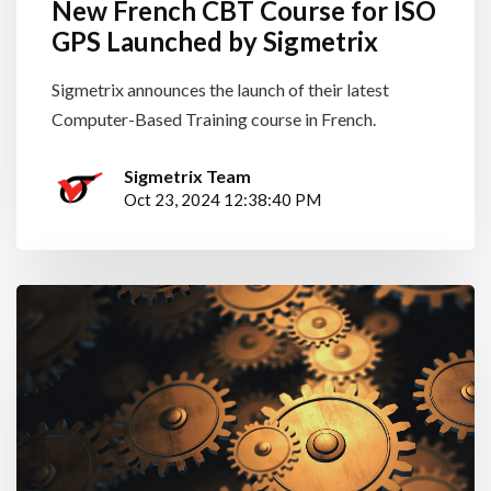
New French CBT Course for ISO
GPS Launched by Sigmetrix
Sigmetrix announces the launch of their latest
Computer-Based Training course in French.
Sigmetrix Team
Oct 23, 2024 12:38:40 PM