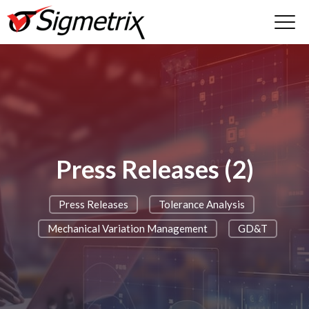
Press Releases (2)
Press Releases
Tolerance Analysis
Mechanical Variation Management
GD&T