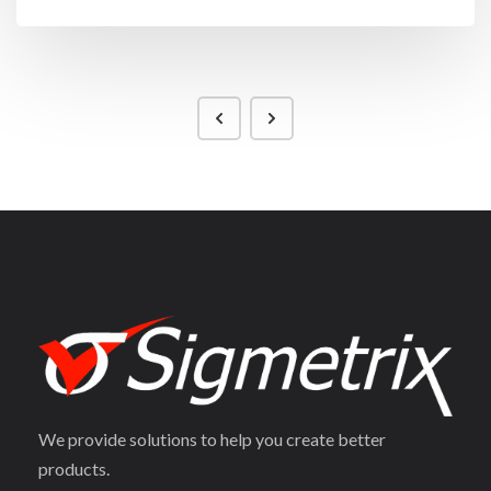
We provide solutions to help you create better
products.