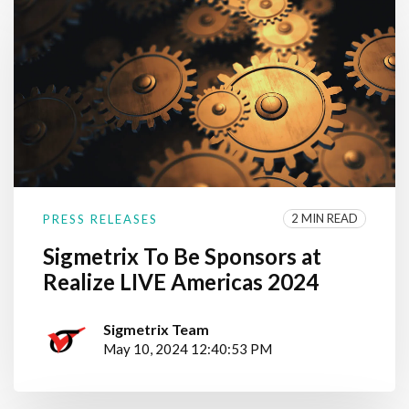
2 MIN READ
PRESS RELEASES
Sigmetrix To Be Sponsors at
Realize LIVE Americas 2024
Sigmetrix Team
May 10, 2024 12:40:53 PM