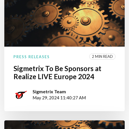
2 MIN READ
PRESS RELEASES
Sigmetrix To Be Sponsors at
Realize LIVE Europe 2024
Sigmetrix Team
May 29, 2024 11:40:27 AM