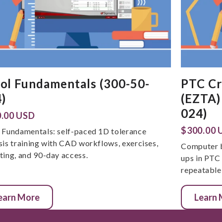
ol Fundamentals (300-50-
PTC Cr
)
(EZTA)
024)
.00 USD
$300.00 
 Fundamentals: self-paced 1D tolerance
sis training with CAD workflows, exercises,
Computer b
ting, and 90-day access.
ups in PTC
repeatable 
earn More
Learn