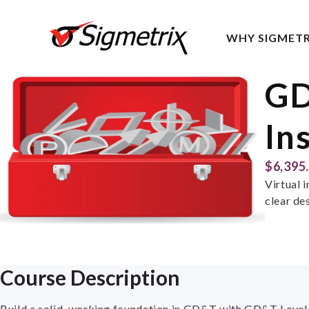
WHY SIGMETR
GD
In
$6,395
Virtual 
clear de
Course Description
Build a solid, working foundation in GD&T with GD&T Level 