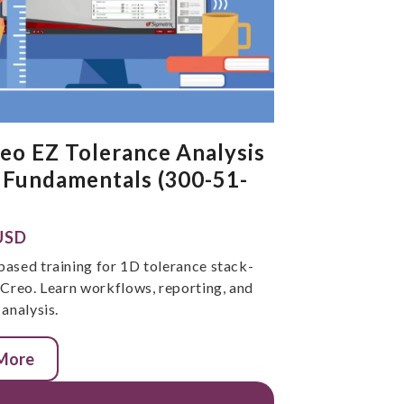
eo EZ Tolerance Analysis
 Fundamentals (300-51-
USD
ased training for 1D tolerance stack-
 Creo. Learn workflows, reporting, and
analysis.
 More