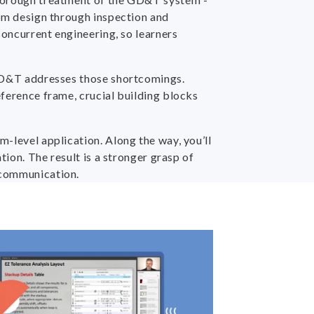
rom design through inspection and
concurrent engineering, so learners
w GD&T addresses those shortcomings.
eference frame, crucial building blocks
-level application. Along the way, you’ll
tion. The result is a stronger grasp of
 communication.