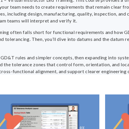
s your team needs to create requirements that remain clear f
s, including design, manufacturing, quality, inspection, and 
 teams will interpret and verify it.
ioning often falls short for functional requirements and ho
d tolerancing. Then, you’ll dive into datums and the datum r
h GD&T rules and simpler concepts, then expanding into system
d the tolerance zones that control form, orientation, and loca
cross-functional alignment, and support clearer engineering