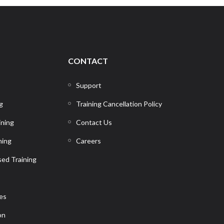
CONTACT
Support
g
Training Cancellation Policy
ining
Contact Us
ning
Careers
ed Training
ces
on