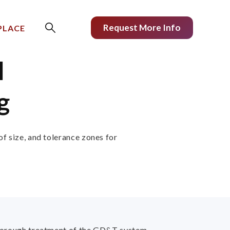
Request More Info
PLACE
l
g
of size, and tolerance zones for
 thorough treatment of the GD&T system -