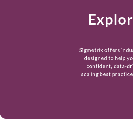
Explor
Sigmetrix offers ind
designed to help y
confident, data-dr
scaling best practic