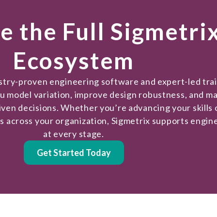
e the Full Sigmetri
Ecosystem
ustry-proven engineering software and expert-led tra
ou model variation, improve design robustness, and m
iven decisions. Whether you’re advancing your skills 
es across your organization, Sigmetrix supports engin
at every stage.
Get Started Today