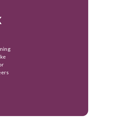
x
ining
ake
or
eers