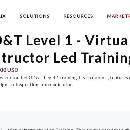
IX
SOLUTIONS
RESOURCES
MARKET
&T Level 1 - Virtua
structor Led Trainin
.00 USD
instructor-led GD&T Level 1 training. Learn datums, features 
sign-to-inspection communication.
1 – Virtual Instructor Led Training. This course provides a