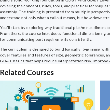
covering the concepts, rules, tools, and practical technique
assembly. The training is presented from multiple perspective
understand not only what a callout means, but how downstream
You’ll start by exploring why traditional plus/minus dimens
From there, the course introduces functional dimensioning an
for communicating part requirements consistently.
The curriculum is designed to build logically: beginning wit
cover features and features of size, geometric tolerances, an
GD&T basics that helps reduce interpretation risk, improve 
Related Courses