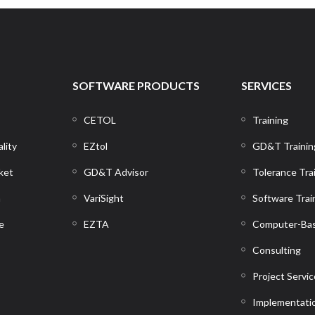
SOFTWARE PRODUCTS
SERVICES
CETOL
Training
lity
EZtol
GD&T Trainin
ket
GD&T Advisor
Tolerance Tra
n
VariSight
Software Trai
e
EZTA
Computer-Bas
Consulting
Project Servi
Implementati