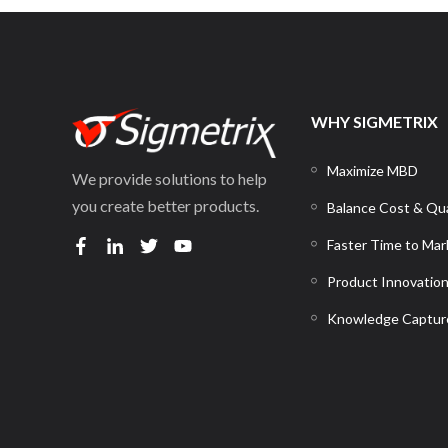
WHY SIGMETRIX
Maximize MBD
We provide solutions to help
you create better products.
Balance Cost & Qua
Faster Time to Mar
Product Innovatio
Knowledge Captur