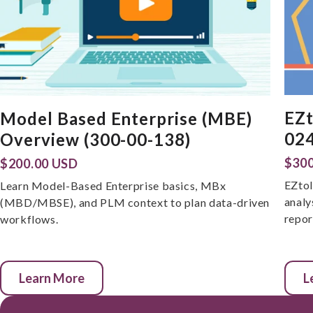
EZt
Model Based Enterprise (MBE)
024
Overview (300-00-138)
$300
$200.00 USD
EZtol
Learn Model-Based Enterprise basics, MBx
analy
(MBD/MBSE), and PLM context to plan data-driven
repor
workflows.
Learn More
L