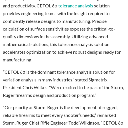
and productivity. CETOL 6σ
tolerance analysis
solution
provides engineering teams with the insight required to
confidently release designs to manufacturing. Precise
calculation of surface sensitivities exposes the critical-to-
quality dimensions in the assembly. Utilizing advanced
mathematical solutions, this tolerance analysis solution
accelerates optimization to achieve robust designs ready for
manufacturing.
“CETOL 6σ is the dominant tolerance analysis solution for
variation analysis in many industries,” stated Sigmetrix
President Chris Wilkes. “We’re excited to be part of the Sturm,
Ruger firearms design and production program.”
“Our priority at Sturm, Ruger is the development of rugged,
reliable firearms to meet every shooter’s needs,” remarked
Sturm, Ruger Chief Rifle Engineer Todd Wilkinson. “CETOL 6σ