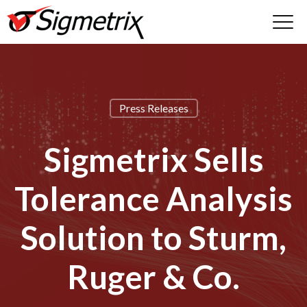
Press Releases
Sigmetrix Sells
Tolerance Analysis
Solution to Sturm,
Ruger & Co.