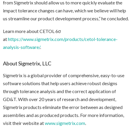
from Sigmetrix should allow us to more quickly evaluate the
impact tolerance changes can have, which we believe will help
us streamline our product development process,” he concluded.
Learn more about CETOL 6σ
at
https://www.sigmetrix.com/products/cetol-tolerance-
analysis-software/
.
About Sigmetrix, LLC
Sigmetrix is a global provider of comprehensive, easy-to-use
software solutions that help users achieve robust designs
through tolerance analysis and the correct application of
GD&T. With over 20 years of research and development,
Sigmetrix products eliminate the error between as designed
assemblies and as produced products. For more information,
visit their website at
www.sigmetrix.com
.