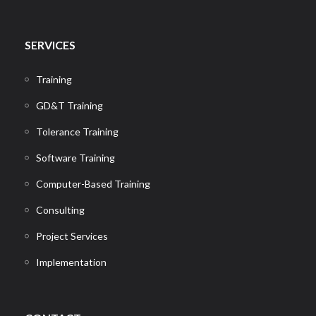
SERVICES
Training
GD&T Training
Tolerance Training
Software Training
Computer-Based Training
Consulting
Project Services
Implementation