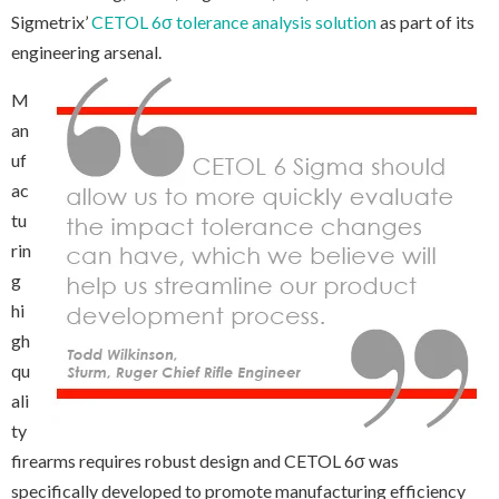
Sigmetrix’
CETOL 6σ tolerance analysis solution
as part of its
engineering arsenal.
M
an
uf
ac
tu
rin
g
hi
gh
qu
ali
ty
firearms requires robust design and CETOL 6σ was
specifically developed to promote manufacturing efficiency