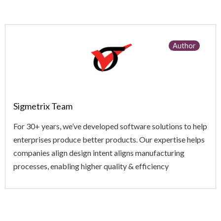
Author
Sigmetrix Team
For 30+ years, we’ve developed software solutions to help
enterprises produce better products. Our expertise helps
companies align design intent aligns manufacturing
processes, enabling higher quality & efficiency