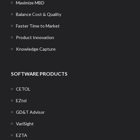
Maximize MBD
Balance Cost & Quality
Faster Time to Market
Product Innovation
Knowledge Capture
SOFTWARE PRODUCTS
CETOL
EZtol
GD&T Advisor
VariSight
EZTA