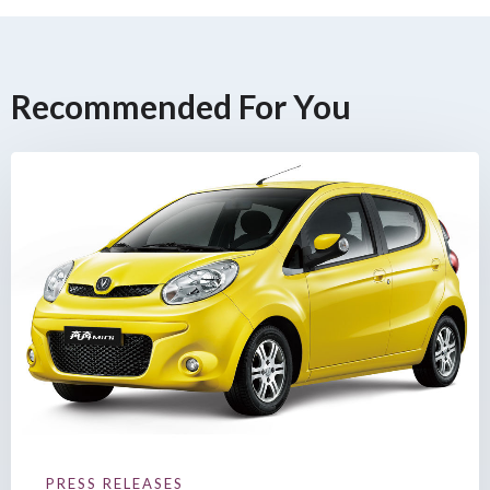
Recommended For You
PRESS RELEASES