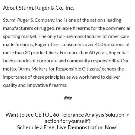
About Sturm, Ruger & Co., Inc.
Sturm, Ruger & Company, Inc. is one of the nation’s leading
manufacturers of rugged, reliable firearms for the commercial
sporting market. The only full-line manufacturer of American-
made firearms, Ruger offers consumers over 400 variations of
more than 30 product lines. For more than 60 years, Ruger has
been a model of corporate and community responsibility. Our
motto, “Arms Makers for Responsible Citizens,” echoes the
importance of these principles as we work hard to deliver
quality and innovative firearms.
###
Want to see CETOL 6σ Tolerance Analysis Solution in
action for yourself?
Schedule a Free, Live Demonstration Now!