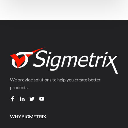
We provide solutions to help you create better
products.
WHY SIGMETRIX