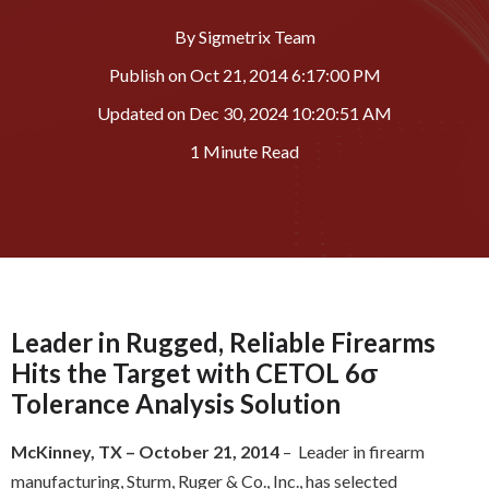
By
Sigmetrix Team
Publish on
Oct 21, 2014 6:17:00 PM
Updated on
Dec 30, 2024 10:20:51 AM
1 Minute Read
Leader in Rugged, Reliable Firearms
Hits the Target with CETOL 6σ
Tolerance Analysis Solution
McKinney, TX – October 21, 2014
– Leader in firearm
manufacturing, Sturm, Ruger & Co., Inc., has selected