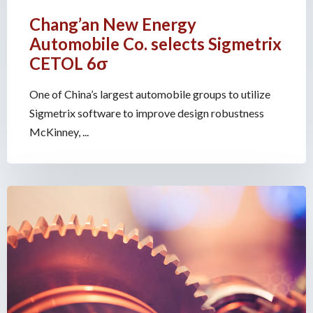
Chang’an New Energy
Automobile Co. selects Sigmetrix
CETOL 6σ
One of China’s largest automobile groups to utilize
Sigmetrix software to improve design robustness
McKinney, ...