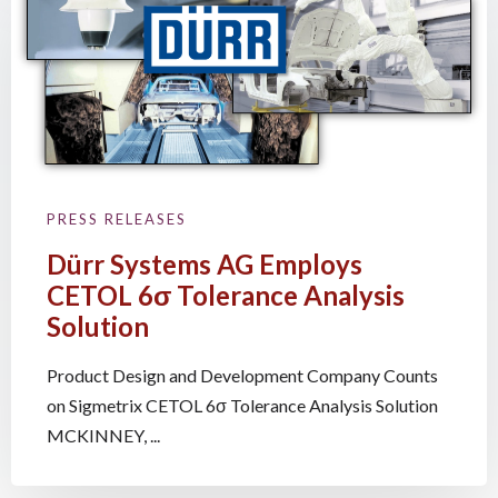
PRESS RELEASES
Dürr Systems AG Employs
CETOL 6σ Tolerance Analysis
Solution
Product Design and Development Company Counts
on Sigmetrix CETOL 6σ Tolerance Analysis Solution
MCKINNEY, ...