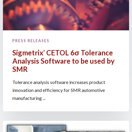
PRESS RELEASES
Sigmetrix’ CETOL 6σ Tolerance
Analysis Software to be used by
SMR
Tolerance analysis software increases product
innovation and efficiency for SMR automotive
manufacturing ...