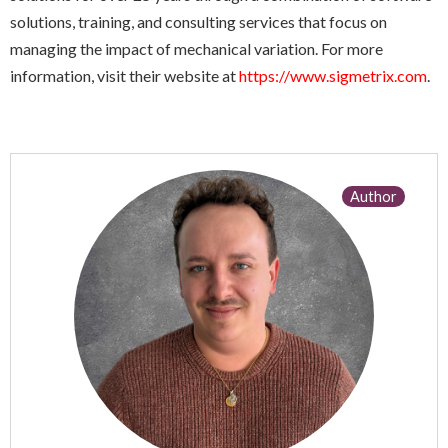
solutions, training, and consulting services that focus on
managing the impact of mechanical variation. For more
information, visit their website at
https://www.sigmetrix.com
.
Author