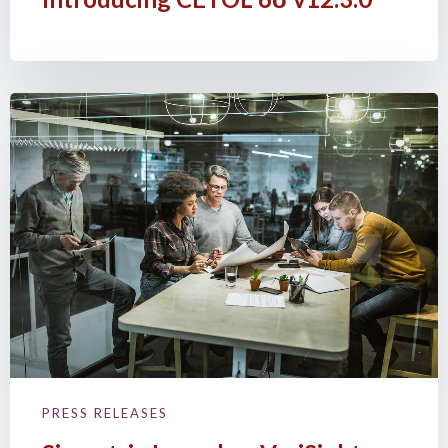
PRESS RELEASES