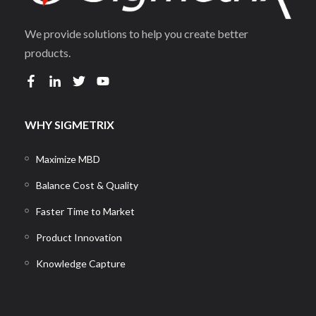
We provide solutions to help you create better
products.
WHY SIGMETRIX
Maximize MBD
Balance Cost & Quality
Faster Time to Market
Product Innovation
Knowledge Capture