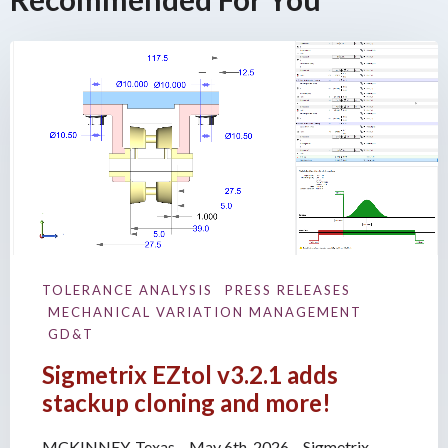
TOLERANCE ANALYSIS
PRESS RELEASES
MECHANICAL VARIATION MANAGEMENT
GD&T
Sigmetrix EZtol v3.2.1 adds
stackup cloning and more!
MCKINNEY, Texas – May 6th, 2026 – Sigmetrix,