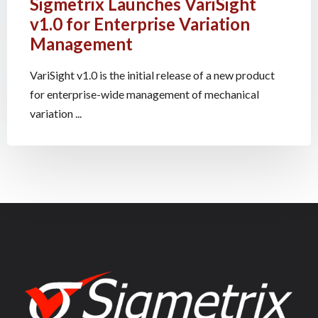
Sigmetrix Launches VariSight
v1.0 for Enterprise Variation
Management
VariSight v1.0 is the initial release of a new product
for enterprise-wide management of mechanical
variation ...