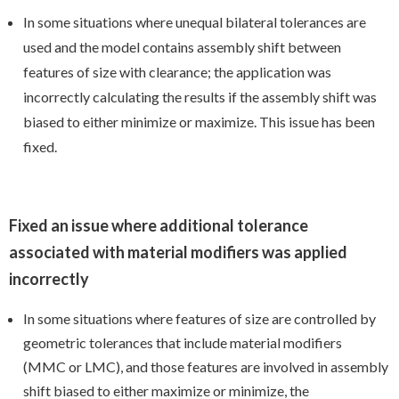
In some situations where unequal bilateral tolerances are
used and the model contains assembly shift between
features of size with clearance; the application was
incorrectly calculating the results if the assembly shift was
biased to either minimize or maximize. This issue has been
fixed.
Fixed an issue where additional tolerance
associated with material modifiers was applied
incorrectly
In some situations where features of size are controlled by
geometric tolerances that include material modifiers
(MMC or LMC), and those features are involved in assembly
shift biased to either maximize or minimize, the