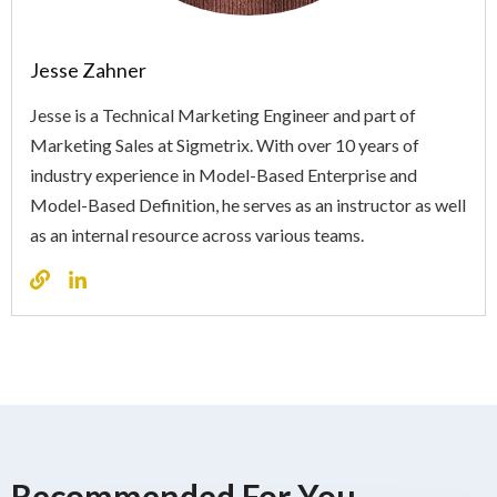
Jesse Zahner
Jesse is a Technical Marketing Engineer and part of
Marketing Sales at Sigmetrix. With over 10 years of
industry experience in Model-Based Enterprise and
Model-Based Definition, he serves as an instructor as well
as an internal resource across various teams.
Recommended For You