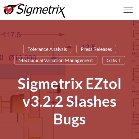
Tolerance Analysis
Press Releases
Mechanical Variation Management
GD&T
Sigmetrix EZtol
v3.2.2 Slashes
Bugs