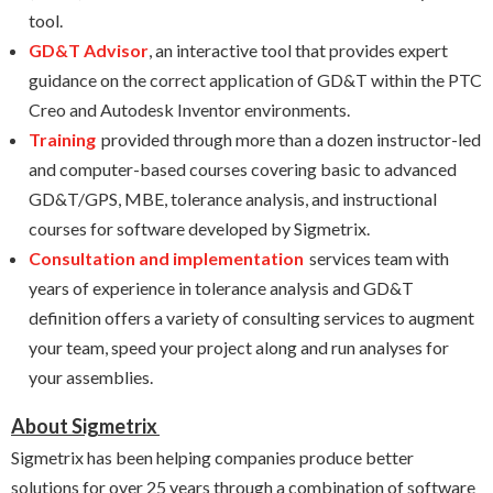
tool.
GD&T Advisor
, an interactive tool that
provides expert
guidance on the correct application of GD&T within the PTC
Creo and Autodesk Inventor environments.
Training
provided through more than a dozen instructor-led
and computer-based courses covering basic to advanced
GD&T/GPS, MBE, tolerance analysis, and instructional
courses for software developed by Sigmetrix.
Consultation and implementation
services team with
years of experience in tolerance analysis and GD&T
definition offers a variety of consulting services to augment
your team, speed your project along and run analyses for
your assemblies.
About Sigmetrix
Sigmetrix has been helping companies produce better
solutions for over 25 years through a combination of software