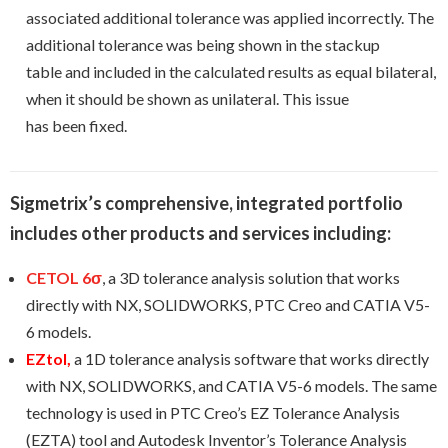
associated additional tolerance was applied incorrectly. The
additional tolerance was being shown in the stackup
table and included in the calculated results as equal bilateral,
when it should be shown as unilateral. This issue
has been fixed.
Sigmetrix’s
comprehensive, integrated portfolio
includes other products and services including:
CETOL 6σ
, a 3D tolerance analysis solution that works
directly with NX, SOLIDWORKS, PTC Creo and CATIA V5-
6 models.
EZtol
,
a 1D tolerance analysis software that works directly
with NX, SOLIDWORKS, and CATIA V5-6 models. The same
technology is used in PTC Creo’s EZ Tolerance Analysis
(EZTA) tool and Autodesk Inventor’s Tolerance Analysis