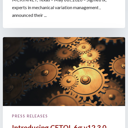
experts in mechanical variation management ,
announced their ...
PRESS RELEASES
Introducing CETOL 6σ v12.3.0