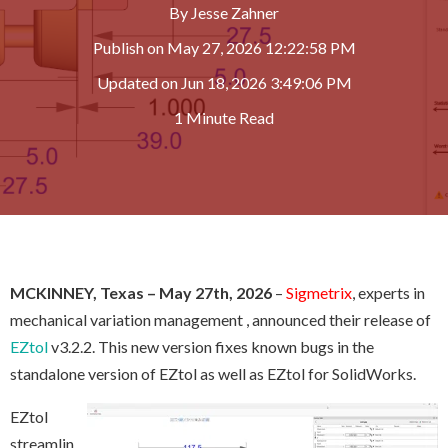
By
Jesse Zahner
Publish on
May 27, 2026 12:22:58 PM
Updated on
Jun 18, 2026 3:49:06 PM
1 Minute Read
MCKINNEY, Texas
– May 27th, 2026
–
Sigmetrix
, experts in
mechanical variation management
, announced their release of
EZtol
v3.2.2. This new version fixes known bugs in the
standalone version of EZtol as well as EZtol for SolidWorks.
EZtol
streamlin