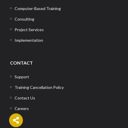
Computer-Based Training
Consulting
Project Services
Implementation
CONTACT
Support
Training Cancellation Policy
Contact Us
Careers