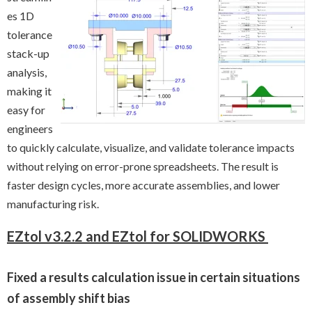
es 1D
tolerance
stack-up
analysis,
making it
easy for
engineers
to quickly calculate, visualize, and validate tolerance impacts
without relying on error-prone spreadsheets. The result is
faster design cycles, more accurate assemblies, and lower
manufacturing risk.
EZtol v3.2.2 and EZtol for SOLIDWORKS
Fixed a results calculation issue in certain situations
of assembly shift bias