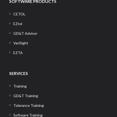
SOFTWARE PRODUCTS
CETOL
EZtol
GD&T Advisor
VariSight
EZTA
SERVICES
Training
GD&T Training
Tolerance Training
Software Training