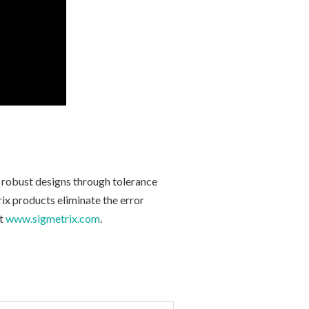
e robust designs through tolerance
ix products eliminate the error
t
www.sigmetrix.com
.