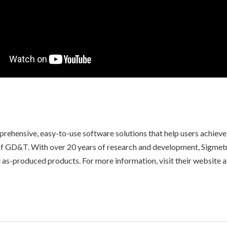
mprehensive, easy-to-use software solutions that help users achiev
 of GD&T. With over 20 years of research and development, Sigmetr
s-produced products. For more information, visit their website a