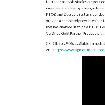
tolerance analysis studies are not nec
improved the step-by-step guidance t
PTC® and Dassault Systèms our devel
provide a completely new interface
that has enabled us to be a PTC® Go
Certified Gold Partner Product wi
CETOL 6σ v9.0 is available immediate
visit
https://www.sigmetrix.com/prod