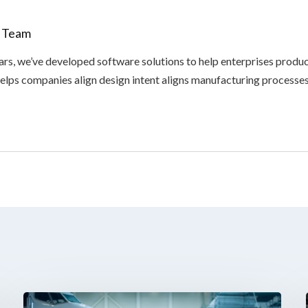
x Team
ars, we’ve developed software solutions to help enterprises produ
elps companies align design intent aligns manufacturing processes