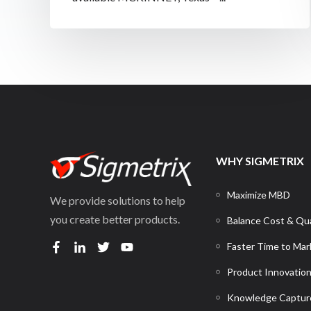
WHY SIGMETRIX
Maximize MBD
We provide solutions to help
you create better products.
Balance Cost & Qua
Faster Time to Mar
Product Innovatio
Knowledge Captur