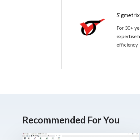
Sigmetri
For 30+ ye
expertise h
efficiency
Recommended For You