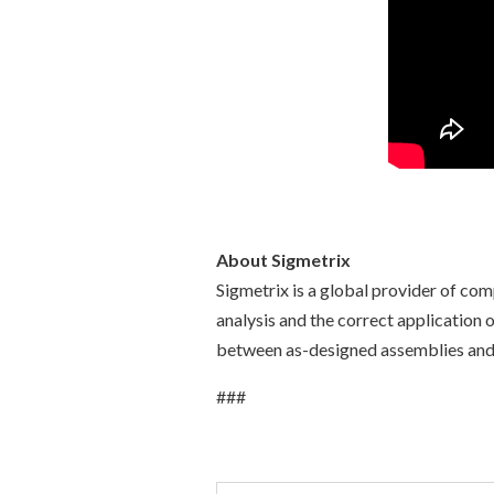
About Sigmetrix
Sigmetrix is a global provider of co
analysis and the correct application
between as-designed assemblies and a
###