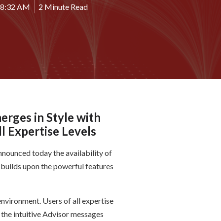
28:32 AM
2 Minute Read
erges in Style with
l Expertise Levels
nnounced today the availability of
 builds upon the powerful features
nvironment. Users of all expertise
o the intuitive Advisor messages