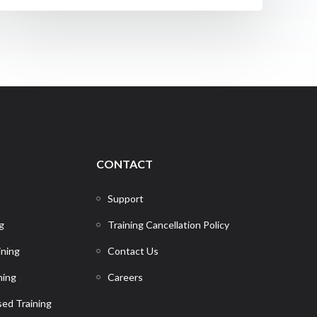
CONTACT
Support
g
Training Cancellation Policy
ining
Contact Us
ning
Careers
ed Training