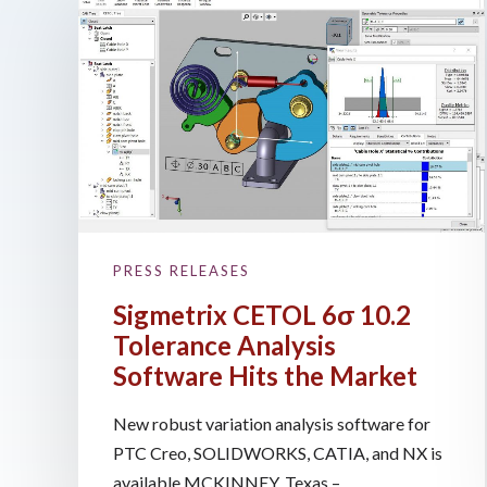
PRESS RELEASES
Sigmetrix CETOL 6σ 10.2
Tolerance Analysis
Software Hits the Market
New robust variation analysis software for
PTC Creo, SOLIDWORKS, CATIA, and NX is
available MCKINNEY, Texas – ...