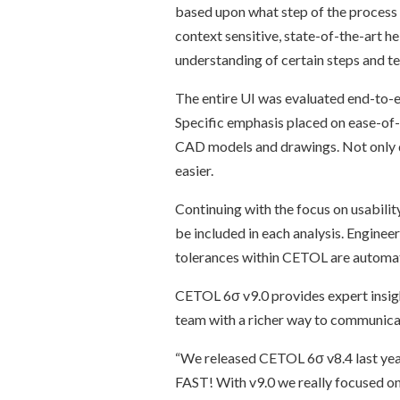
based upon what step of the process 
context sensitive, state-of-the-art 
understanding of certain steps and t
The entire UI was evaluated end-to-e
Specific emphasis placed on ease-of-u
CAD models and drawings. Not only do
easier.
Continuing with the focus on usabilit
be included in each analysis. Enginee
tolerances within CETOL are automat
CETOL 6σ v9.0 provides expert insigh
team with a richer way to communica
“We released CETOL 6σ v8.4 last year
FAST! With v9.0 we really focused on