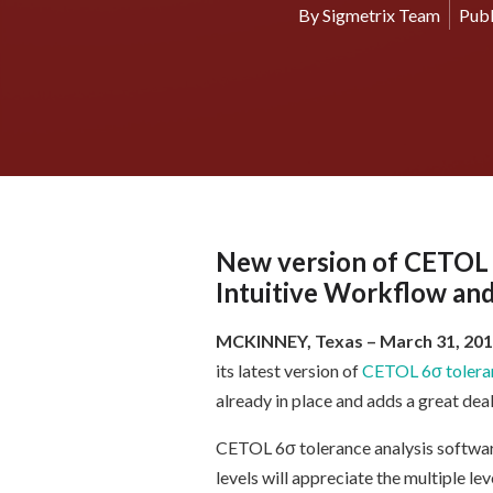
By
Sigmetrix Team
Publ
New version of CETOL 6
Intuitive Workflow and
MCKINNEY, Texas
– March 31, 20
its latest version of
CETOL 6σ toleran
already in place and adds a great dea
CETOL 6σ tolerance analysis software
levels will appreciate the multiple l