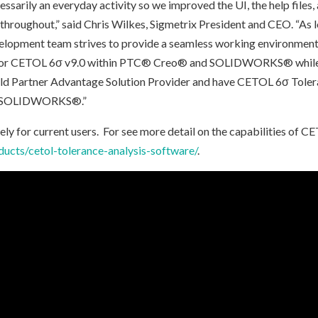
essarily an everyday activity so we improved the UI, the help files,
hroughout,” said Chris Wilkes, Sigmetrix President and CEO. “As 
opment team strives to provide a seamless working environment f
 for CETOL 6σ v9.0 within PTC® Creo® and SOLIDWORKS® while w
ld Partner Advantage Solution Provider and have CETOL 6σ Toler
th SOLIDWORKS®.”
ly for current users. For see more detail on the capabilities of C
ucts/cetol-tolerance-analysis-software/
.