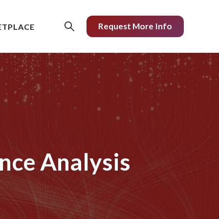
Request More Info
ETPLACE
nce Analysis