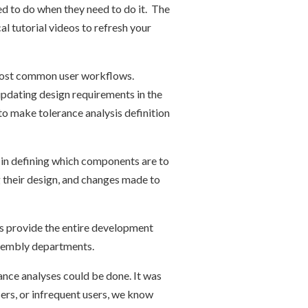
d to do when they need to do it. The
l tutorial videos to refresh your
e most common user workflows.
updating design requirements in the
o make tolerance analysis definition
y in defining which components are to
g their design, and changes made to
ts provide the entire development
ssembly departments.
nce analyses could be done. It was
ers, or infrequent users, we know