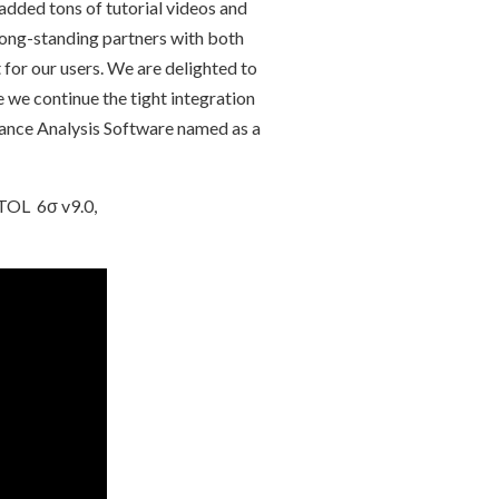
 added tons of tutorial videos and
long-standing partners with both
or our users. We are delighted to
e continue the tight integration
ance Analysis Software named as a
ETOL 6σ v9.0,