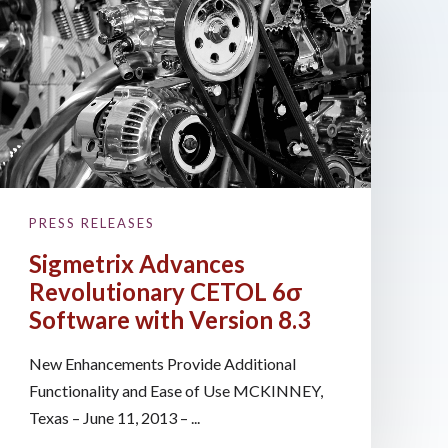
PRESS RELEASES
Sigmetrix Advances
Revolutionary CETOL 6σ
Software with Version 8.3
New Enhancements Provide Additional
Functionality and Ease of Use MCKINNEY,
Texas – June 11, 2013 – ...