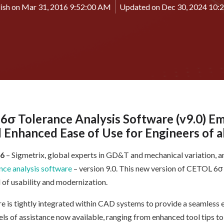
ish on
Mar 31, 2016 9:52:00 AM
Updated on
Dec 30, 2024 10:
σ Tolerance Analysis Software (v9.0) Em
 Enhanced Ease of Use for Engineers of al
16
– Sigmetrix, global experts in GD&T and mechanical variation, a
ce analysis software
– version 9.0. This new version of CETOL 6σ
l of usability and modernization.
 is tightly integrated within CAD systems to provide a seamless e
evels of assistance now available, ranging from enhanced tool tips t