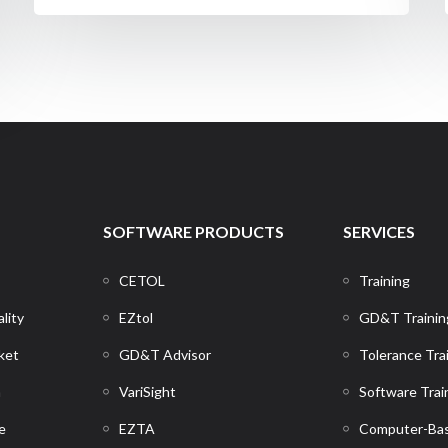
SOFTWARE PRODUCTS
SERVICES
CETOL
Training
lity
EZtol
GD&T Trainin
ket
GD&T Advisor
Tolerance Tra
n
VariSight
Software Trai
e
EZTA
Computer-Bas