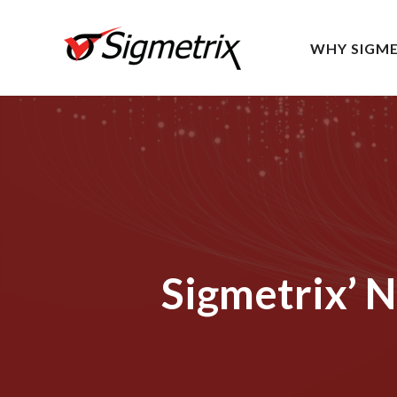
WHY SIGME
Sigmetrix’ 