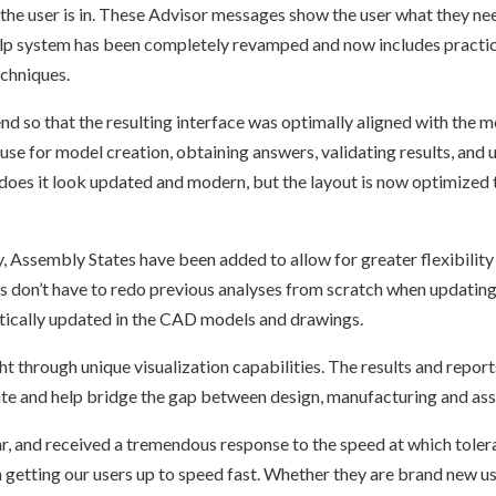
the user is in. These Advisor messages show the user what they nee
help system has been completely revamped and now includes practica
echniques.
nd so that the resulting interface was optimally aligned with th
se for model creation, obtaining answers, validating results, and 
es it look updated and modern, but the layout is now optimized t
y, Assembly States have been added to allow for greater flexibilit
rs don’t have to redo previous analyses from scratch when updatin
ically updated in the CAD models and drawings.
t through unique visualization capabilities. The results and repor
te and help bridge the gap between design, manufacturing and a
, and received a tremendous response to the speed at which tolera
 getting our users up to speed fast. Whether they are brand new us