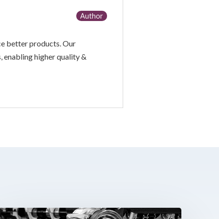
Author
ce better products. Our
, enabling higher quality &