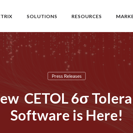
TRIX
SOLUTIONS
RESOURCES
MARK
Press Releases
New CETOL 6σ Tolera
Software is Here!