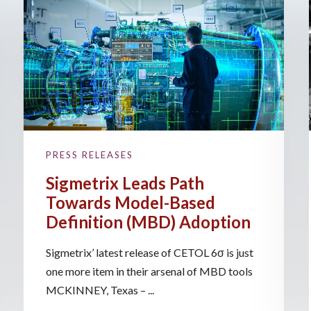
PRESS RELEASES
Sigmetrix Leads Path
Towards Model-Based
Definition (MBD) Adoption
Sigmetrix’ latest release of CETOL 6σ is just
one more item in their arsenal of MBD tools
MCKINNEY, Texas – ...