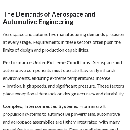
The Demands of Aerospace and
Automotive Engineering
Aerospace and automotive manufacturing demands precision
at every stage. Requirements in these sectors often push the
limits of design and production capabilities.
Performance Under Extreme Conditions:
Aerospace and
automotive components must operate flawlessly in harsh
environments, enduring extreme temperatures, intense
vibration, high speeds, and significant pressure. These factors
place exceptional demands on design accuracy and durability.
Complex, Interconnected Systems:
From aircraft
propulsion systems to automotive powertrains, automotive
and aerospace assemblies are tightly integrated, with many
crucial features and components. Even a small dimensional