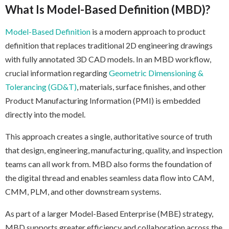
What Is Model-Based Definition (MBD)?
Model-Based Definition
is a modern approach to product
definition that replaces traditional 2D engineering drawings
with fully annotated 3D CAD models. In an MBD workflow,
crucial information regarding
Geometric Dimensioning &
Tolerancing (GD&T)
, materials, surface finishes, and other
Product Manufacturing Information (PMI) is embedded
directly into the model.
This approach creates a single, authoritative source of truth
that design, engineering, manufacturing, quality, and inspection
teams can all work from. MBD also forms the foundation of
the digital thread and enables seamless data flow into CAM,
CMM, PLM, and other downstream systems.
As part of a larger Model-Based Enterprise (MBE) strategy,
MBD supports greater efficiency and collaboration across the