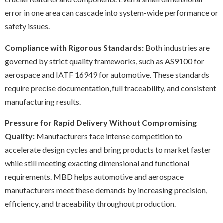
error in one area can cascade into system-wide performance or
safety issues.
Compliance with Rigorous Standards:
Both industries are
governed by strict quality frameworks, such as AS9100 for
aerospace and IATF 16949 for automotive. These standards
require precise documentation, full traceability, and consistent
manufacturing results.
Pressure for Rapid Delivery Without Compromising
Quality:
Manufacturers face intense competitio
n to
accelerate design cycles and bring products to market faster
while still meeting exacting dimensional and functional
requirements. MBD helps automotive and aerospace
manufacturers meet these demands by increasing precision,
efficiency, and traceability throughout production.