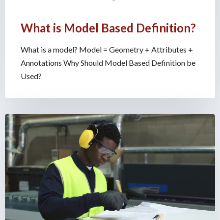
What is Model Based Definition?
What is a model? Model = Geometry + Attributes +
Annotations Why Should Model Based Definition be
Used?