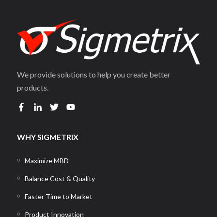
We provide solutions to help you create better
products.
WHY SIGMETRIX
Maximize MBD
Balance Cost & Quality
Faster Time to Market
Product Innovation