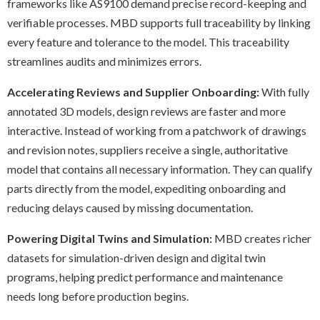
frameworks like AS9100 demand precise record-keeping and
verifiable processes. MBD supports full traceability by linking
every feature and tolerance to the model. This traceability
streamlines audits and minimizes errors.
Accelerating Reviews and Supplier Onboarding:
With fully
annotated 3D models, design reviews are faster and more
interactive. Instead of working from a patchwork of drawings
and revision notes, suppliers receive a single, authoritative
model that contains all necessary information. They can qualify
parts directly from the model, expediting onboarding and
reducing delays caused by missing documentation.
Powering Digital Twins and Simulation:
MBD creates richer
datasets for simulation-driven design and digital twin
programs, helping predict performance and maintenance
needs long before production begins.