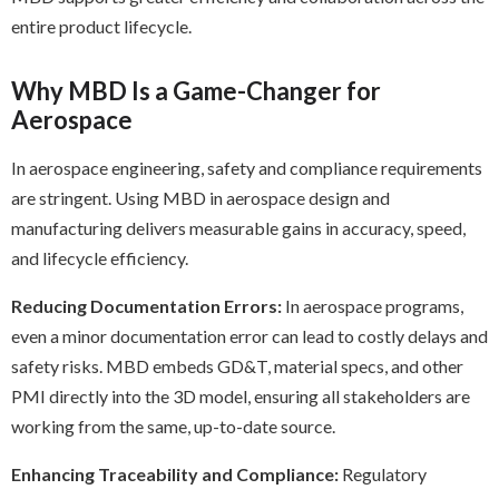
entire product lifecycle.
Why MBD Is a Game-Changer for
Aerospace
In aerospace engineering, safety and compliance requirements
are stringent. Using MBD in aerospace design and
manufacturing delivers measurable gains in accuracy, speed,
and lifecycle efficiency.
Reducing Documentation Errors:
In aerospace programs,
even a minor documentation error can lead to costly delays and
safety risks. MBD embeds GD&T, material specs, and other
PMI directly into the 3D model, ensuring all stakeholders are
working from the same, up-to-date source.
Enhancing Traceability and Compliance:
Regulatory