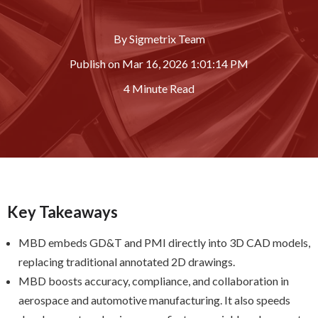
By
Sigmetrix Team
Publish on
Mar 16, 2026 1:01:14 PM
4 Minute Read
Key Takeaways
MBD embeds GD&T and PMI directly into 3D CAD models,
replacing traditional annotated 2D drawings.
MBD boosts accuracy, compliance, and collaboration in
aerospace and automotive manufacturing. It also speeds