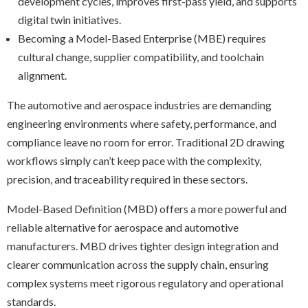
development cycles, improves first-pass yield, and supports
digital twin initiatives.
Becoming a Model-Based Enterprise (MBE) requires
cultural change, supplier compatibility, and toolchain
alignment.
The automotive and aerospace industries are demanding
engineering environments where safety, performance, and
compliance leave no room for error. Traditional 2D drawing
workflows simply can’t keep pace with the complexity,
precision, and traceability required in these sectors.
Model-Based Definition (MBD) offers a more powerful and
reliable alternative for aerospace and automotive
manufacturers. MBD drives tighter design integration and
clearer communication across the supply chain, ensuring
complex systems meet rigorous regulatory and operational
standards.