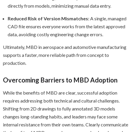
directly from models, minimizing manual data entry.
Reduced Risk of Version Mismatches:
A single, managed
CAD file ensures everyone works from the latest approved
data, avoiding costly engineering change errors.
Ultimately, MBD in aerospace and automotive manufacturing
supports a faster, more reliable path from concept to
production.
Overcoming Barriers to MBD Adoption
While the benefits of MBD are clear, successful adoption
requires addressing both technical and cultural challenges.
Shifting from 2D drawings to fully annotated 3D models
changes long-standing habits, and leaders may face some
internal resistance from their own teams. Clearly communicate