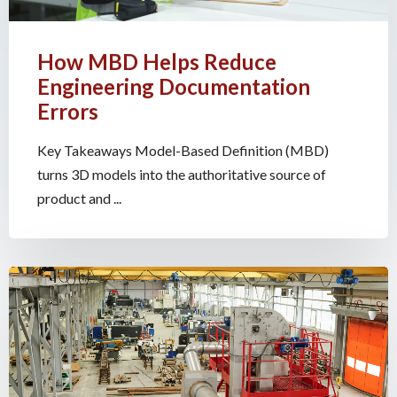
How MBD Helps Reduce
Engineering Documentation
Errors
Key Takeaways Model-Based Definition (MBD)
turns 3D models into the authoritative source of
product and ...