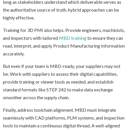
long as stakeholders understand which deliverable serves as
the authoritative source of truth, hybrid approaches can be
highly effective.
Training for 3D PMI also helps. Provide engineers, machinists,
and inspectors with tailored
MBD training
to ensure they can
read, interpret, and apply Product Manufacturing Information
accurately.
But even if your team is MBD-ready, your suppliers may not
be. Work with suppliers to assess their digital capabilities,
provide training or viewer tools as needed, and establish
standard formats like STEP 242 to make data exchange
smoother across the supply chain.
Finally, address toolchain alignment. MBD must integrate
seamlessly with CAD platforms, PLM systems, and inspection
tools to maintain a continuous digital thread. A well-aligned