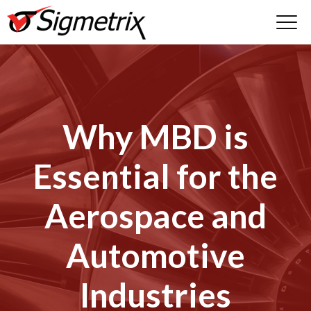
Why MBD is
Essential for the
Aerospace and
Automotive
Industries