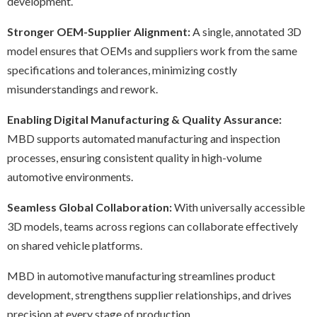
development.
Stronger OEM-Supplier Alignment:
A single, annotated 3D
model ensures that OEMs and suppliers work from the same
specifications and tolerances, minimizing costly
misunderstandings and rework.
Enabling Digital Manufacturing & Quality Assurance:
MBD supports automated manufacturing and inspection
processes, ensuring consistent quality in high-volume
automotive environments.
Seamless Global Collaboration:
With universally accessible
3D models, teams across regions can collaborate effectively
on shared vehicle platforms.
MBD in automotive manufacturing streamlines product
development, strengthens supplier relationships, and drives
precision at every stage of production.