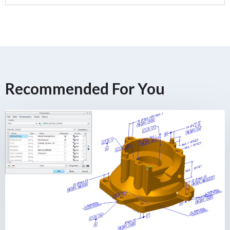
Recommended For You