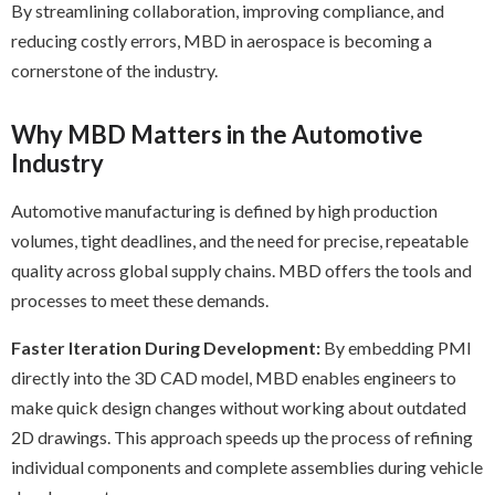
By streamlining collaboration, improving compliance, and
reducing costly errors, MBD in aerospace is becoming a
cornerstone of the industry.
Why MBD Matters in the Automotive
Industry
Automotive manufacturing is defined by high production
volumes, tight deadlines, and the need for precise, repeatable
quality across global supply chains. MBD offers the tools and
processes to meet these demands.
Faster Iteration During Development:
By embedding PMI
directly into the 3D CAD model, MBD enables engineers to
make quick design changes without working about outdated
2D drawings. This approach speeds up the process of refining
individual components and complete assemblies during vehicle