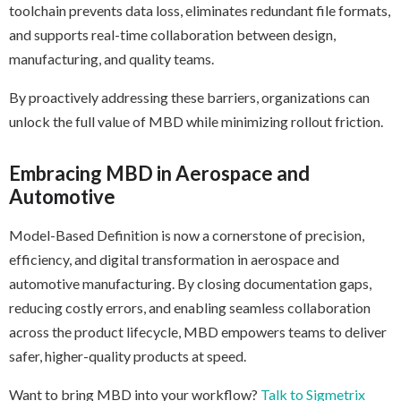
toolchain prevents data loss, eliminates redundant file formats,
and supports real-time collaboration between design,
manufacturing, and quality teams.
By proactively addressing these barriers, organizations can
unlock the full value of MBD while minimizing rollout friction.
Embracing MBD in Aerospace and
Automotive
Model-Based Definition is now a cornerstone of precision,
efficiency, and digital transformation in aerospace and
automotive manufacturing. By closing documentation gaps,
reducing costly errors, and enabling seamless collaboration
across the product lifecycle, MBD empowers teams to deliver
safer, higher-quality products at speed.
Want to bring MBD into your workflow?
Talk to Sigmetrix