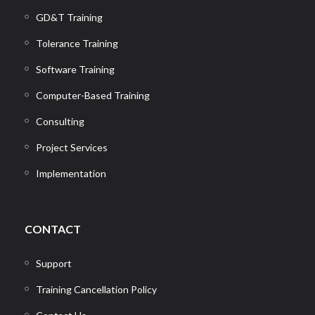
GD&T Training
Tolerance Training
Software Training
Computer-Based Training
Consulting
Project Services
Implementation
CONTACT
Support
Training Cancellation Policy