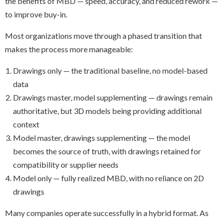
the benefits of MBD — speed, accuracy, and reduced rework —
to improve buy-in.
Most organizations move through a phased transition that
makes the process more manageable:
Drawings only — the traditional baseline, no model-based
data
Drawings master, model supplementing — drawings remain
authoritative, but 3D models being providing additional
context
Model master, drawings supplementing — the model
becomes the source of truth, with drawings retained for
compatibility or supplier needs
Model only — fully realized MBD, with no reliance on 2D
drawings
Many companies operate successfully in a hybrid format. As