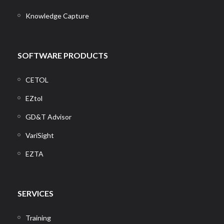
Knowledge Capture
SOFTWARE PRODUCTS
CETOL
EZtol
GD&T Advisor
VariSight
EZTA
SERVICES
Training