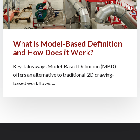
What is Model-Based Definition
and How Does it Work?
Key Takeaways Model-Based Definition (MBD)
offers an alternative to traditional, 2D drawing-
based workflows. ...