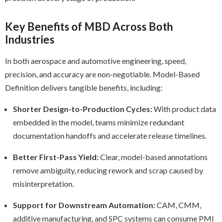
Key Benefits of MBD Across Both
Industries
In both aerospace and automotive engineering, speed,
precision, and accuracy are non-negotiable. Model-Based
Definition delivers tangible benefits, including:
Shorter Design-to-Production Cycles:
With product data
embedded in the model, teams minimize redundant
documentation handoffs and accelerate release timelines.
Better First-Pass Yield:
Clear, model-based annotations
remove ambiguity, reducing rework and scrap caused by
misinterpretation.
Support for Downstream Automation:
CAM, CMM,
additive manufacturing, and SPC systems can consume PMI