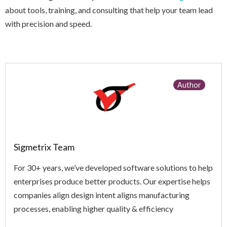
about tools, training, and consulting that help your team lead
with precision and speed.
Author
Sigmetrix Team
For 30+ years, we’ve developed software solutions to help
enterprises produce better products. Our expertise helps
companies align design intent aligns manufacturing
processes, enabling higher quality & efficiency