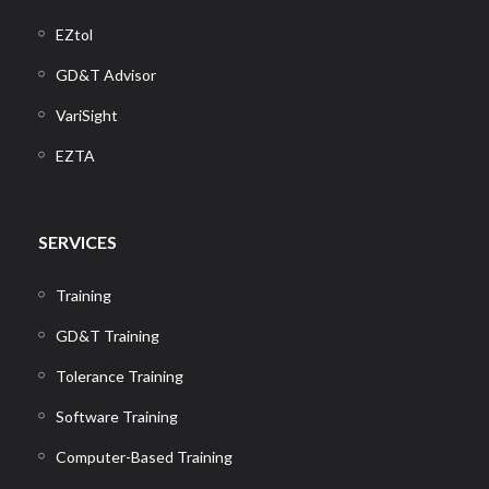
EZtol
GD&T Advisor
VariSight
EZTA
SERVICES
Training
GD&T Training
Tolerance Training
Software Training
Computer-Based Training