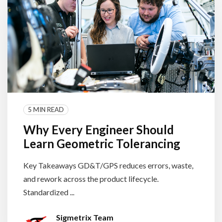
5 MIN READ
Why Every Engineer Should
Learn Geometric Tolerancing
Key Takeaways GD&T/GPS reduces errors, waste,
and rework across the product lifecycle.
Standardized ...
Sigmetrix Team