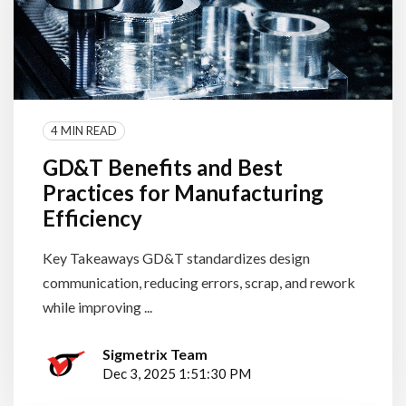
4 MIN READ
GD&T Benefits and Best
Practices for Manufacturing
Efficiency
Key Takeaways GD&T standardizes design
communication, reducing errors, scrap, and rework
while improving ...
Sigmetrix Team
Dec 3, 2025 1:51:30 PM