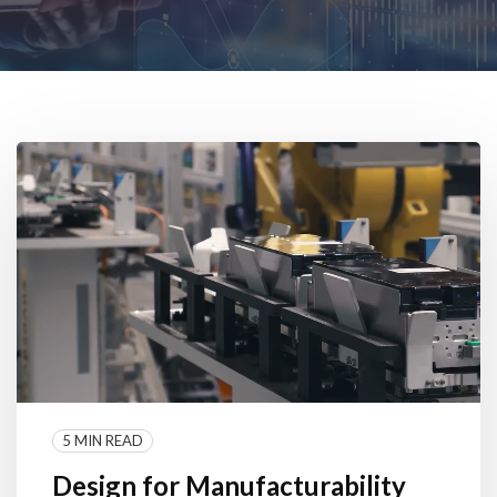
5 MIN READ
Design for Manufacturability