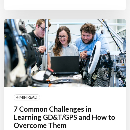
4 MIN READ
7 Common Challenges in
Learning GD&T/GPS and How to
Overcome Them