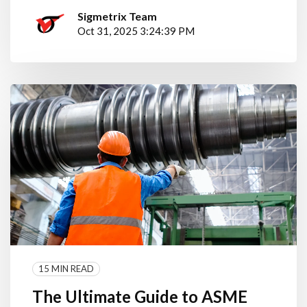
Sigmetrix Team
Oct 31, 2025 3:24:39 PM
15 MIN READ
The Ultimate Guide to ASME