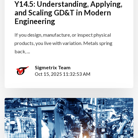
Y14.5: Understanding, Applying,
and Scaling GD&T in Modern
Engineering
If you design, manufacture, or inspect physical
products, you live with variation. Metals spring
back, ...
Sigmetrix Team
Oct 15, 2025 11:32:53 AM