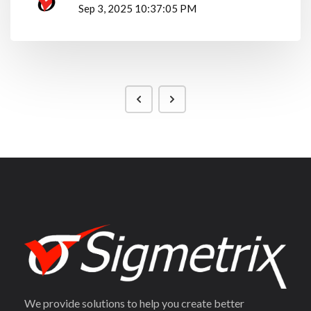
Sep 3, 2025 10:37:05 PM
We provide solutions to help you create better