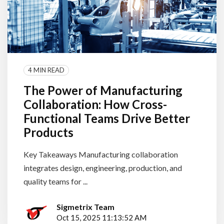
4 MIN READ
The Power of Manufacturing
Collaboration: How Cross-
Functional Teams Drive Better
Products
Key Takeaways Manufacturing collaboration
integrates design, engineering, production, and
quality teams for ...
Sigmetrix Team
Oct 15, 2025 11:13:52 AM