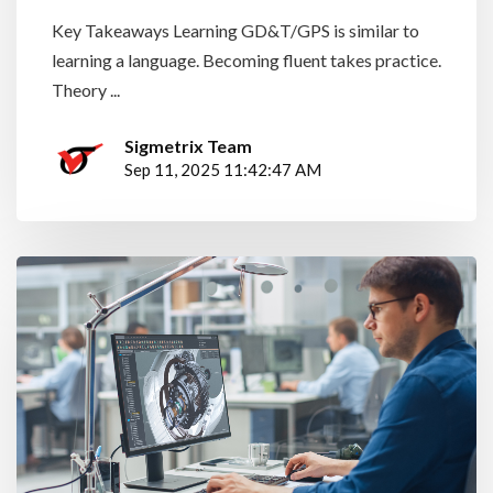
Key Takeaways Learning GD&T/GPS is similar to
learning a language. Becoming fluent takes practice.
Theory ...
Sigmetrix Team
Sep 11, 2025 11:42:47 AM