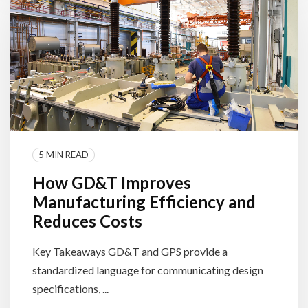
5 MIN READ
How GD&T Improves
Manufacturing Efficiency and
Reduces Costs
Key Takeaways GD&T and GPS provide a
standardized language for communicating design
specifications, ...