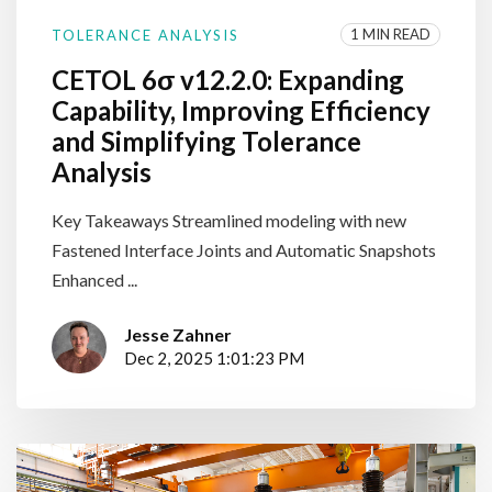
1 MIN READ
TOLERANCE ANALYSIS
CETOL 6σ v12.2.0: Expanding
Capability, Improving Efficiency
and Simplifying Tolerance
Analysis
Key Takeaways Streamlined modeling with new
Fastened Interface Joints and Automatic Snapshots
Enhanced ...
Jesse Zahner
Dec 2, 2025 1:01:23 PM