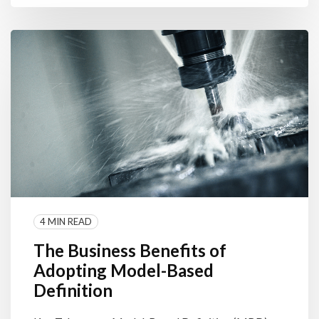
4 MIN READ
The Business Benefits of
Adopting Model-Based
Definition