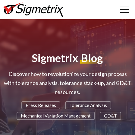
Sigmetrix
Blog
Discover how to revolutionize your design process
with tolerance analysis, tolerance stack-up, and GD&T
resources.
Press Releases
Tolerance Analysis
Mechanical Variation Management
GD&T