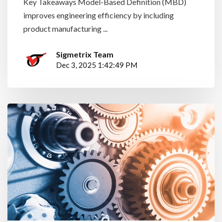
Key Takeaways Model-Based Definition (MBD)
improves engineering efficiency by including
product manufacturing ...
Sigmetrix Team
Dec 3, 2025 1:42:49 PM