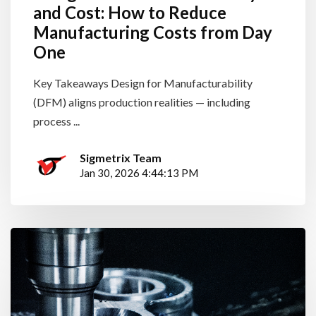
and Cost: How to Reduce
Manufacturing Costs from Day
One
Key Takeaways Design for Manufacturability
(DFM) aligns production realities — including
process ...
Sigmetrix Team
Jan 30, 2026 4:44:13 PM