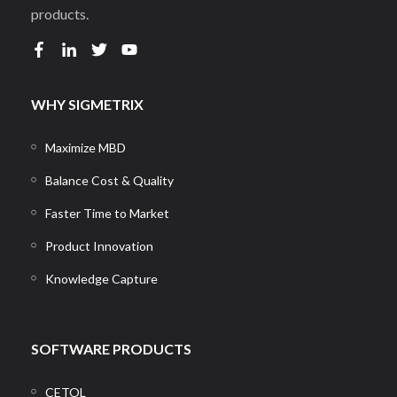
products.
WHY SIGMETRIX
Maximize MBD
Balance Cost & Quality
Faster Time to Market
Product Innovation
Knowledge Capture
SOFTWARE PRODUCTS
CETOL