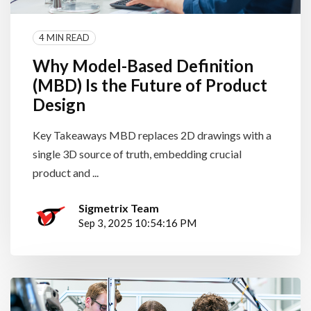
4 MIN READ
Why Model-Based Definition
(MBD) Is the Future of Product
Design
Key Takeaways MBD replaces 2D drawings with a
single 3D source of truth, embedding crucial
product and ...
Sigmetrix Team
Sep 3, 2025 10:54:16 PM