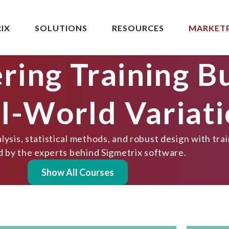
IX
SOLUTIONS
RESOURCES
MARKET
ring Training Bu
al-World Variat
ysis, statistical methods, and robust design with tra
d by the experts behind Sigmetrix software.
Show All Courses