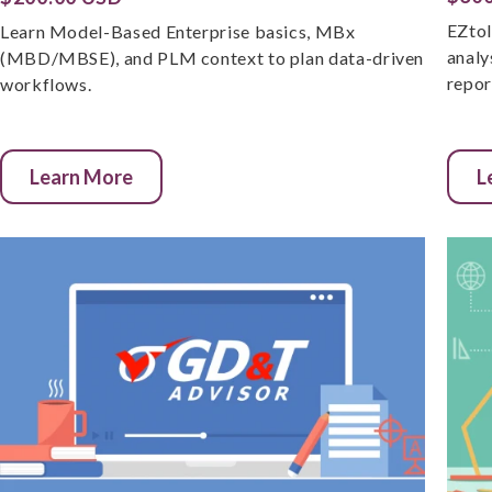
EZtol
Learn Model-Based Enterprise basics, MBx
analy
(MBD/MBSE), and PLM context to plan data-driven
repor
workflows.
Learn More
L