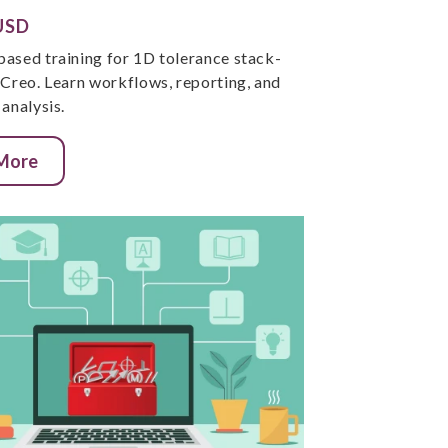
USD
ased training for 1D tolerance stack-
 Creo. Learn workflows, reporting, and
analysis.
 More