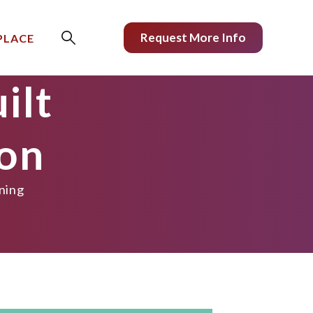
Request More Info
PLACE
ilt
ion
ining