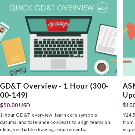
GD&T Overview - 1 Hour (300-
AS
00-149)
Upd
$50.00 USD
$100
1-hour GD&T overview: learn core symbols,
Y14.5
datums, and tolerance concepts to align teams on
from 
clear, verifiable drawing requirements.
inspe