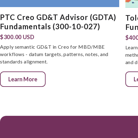
PTC Creo GD&T Advisor (GDTA)
Tol
Fundamentals (300-10-027)
Fun
$300.00 USD
$400
Apply semantic GD&T in Creo for MBD/MBE
Learn
workflows - datum targets, patterns, notes, and
metho
standards alignment.
and d
Learn More
L