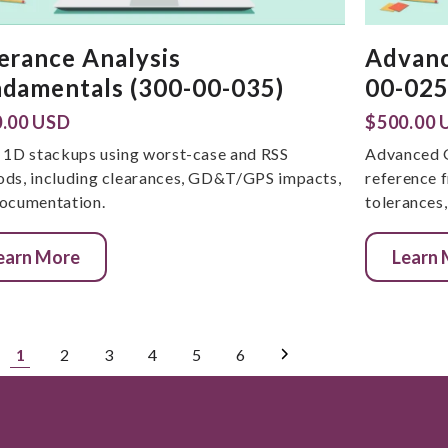
erance Analysis
Advanc
damentals (300-00-035)
00-025
.00 USD
$500.00 
 1D stackups using worst-case and RSS
Advanced 
ds, including clearances, GD&T/GPS impacts,
reference
ocumentation.
tolerances
earn More
Learn
1
2
3
4
5
6