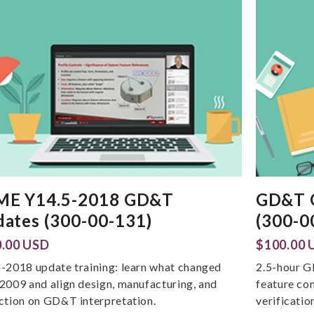
ME Y14.5-2018 GD&T
GD&T O
ates (300-00-131)
(300-0
.00 USD
$100.00 
-2018 update training: learn what changed
2.5-hour G
2009 and align design, manufacturing, and
feature co
ction on GD&T interpretation.
verificatio