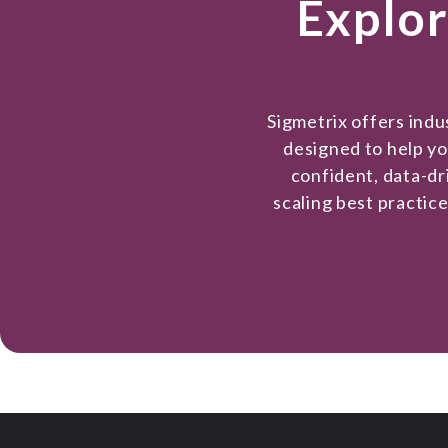
Explor
Sigmetrix offers ind
designed to help y
confident, data-dr
scaling best practic