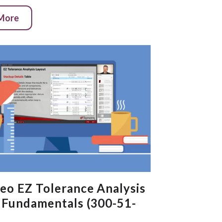
 More
eo EZ Tolerance Analysis
 Fundamentals (300-51-