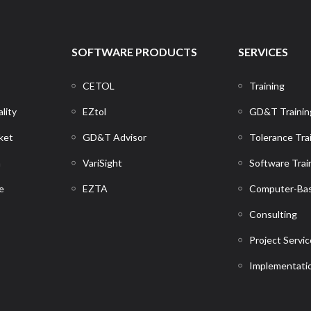
SOFTWARE PRODUCTS
SERVICES
CETOL
Training
lity
EZtol
GD&T Trainin
ket
GD&T Advisor
Tolerance Tra
n
VariSight
Software Trai
e
EZTA
Computer-Bas
Consulting
Project Servi
Implementati