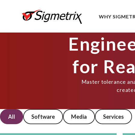
WHY SIGMETR
Enginee
for Re
Master tolerance anal
create
All
Software
Media
Services