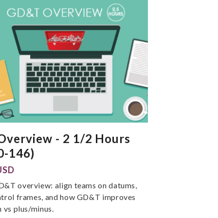
verview - 2 1/2 Hours
0-146)
USD
D&T overview: align teams on datums,
ntrol frames, and how GD&T improves
n vs plus/minus.