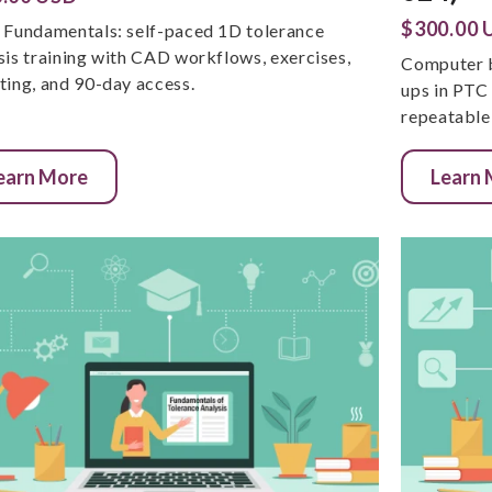
$300.00 
 Fundamentals: self-paced 1D tolerance
sis training with CAD workflows, exercises,
Computer b
ting, and 90-day access.
ups in PTC
repeatable 
earn More
Learn