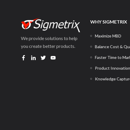
WHY SIGMETRIX
Maximize MBD
We provide solutions to help
you create better products.
Balance Cost & Qua
Faster Time to Mar
Product Innovatio
Knowledge Captur