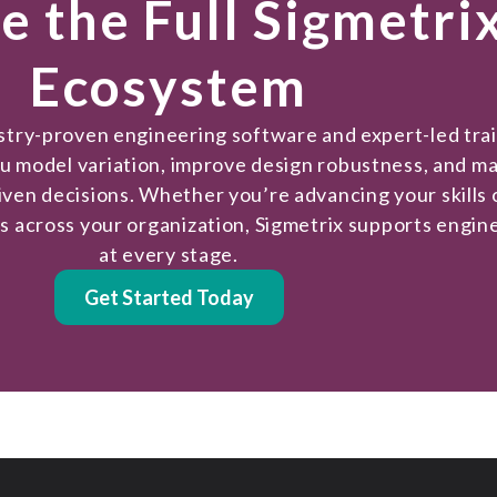
e the Full Sigmetri
Ecosystem
ustry-proven engineering software and expert-led tra
ou model variation, improve design robustness, and m
iven decisions. Whether you’re advancing your skills 
es across your organization, Sigmetrix supports engin
at every stage.
Get Started Today