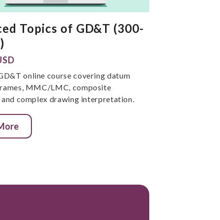
ed Topics of GD&T (300-
)
USD
GD&T online course covering datum
 frames, MMC/LMC, composite
, and complex drawing interpretation.
 More