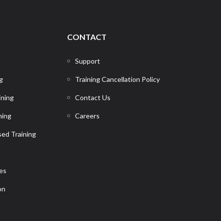
CONTACT
Support
g
Training Cancellation Policy
ining
Contact Us
ning
Careers
ed Training
ces
on