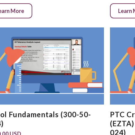
earn More
Learn
ol Fundamentals (300-50-
PTC Cr
)
(EZTA)
024)
.00 USD