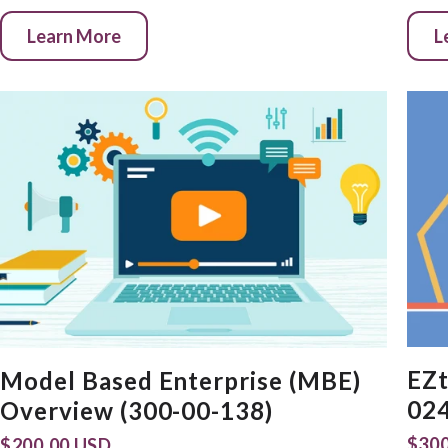
Learn More
L
EZt
Model Based Enterprise (MBE)
024
Overview (300-00-138)
$300
$200.00 USD